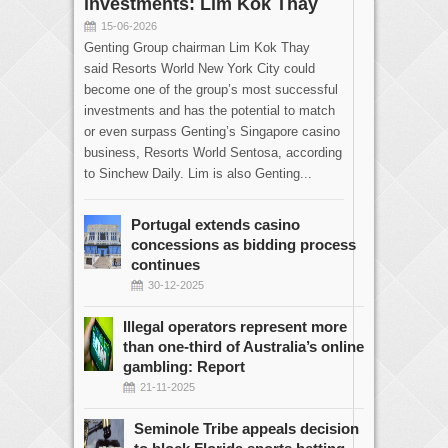
investments: Lim Kok Thay
15-06-2026
Genting Group chairman Lim Kok Thay
said Resorts World New York City could
become one of the group’s most successful
investments and has the potential to match
or even surpass Genting’s Singapore casino
business, Resorts World Sentosa, according
to Sinchew Daily. Lim is also Genting...
Portugal extends casino
concessions as bidding process
continues
30-12-2025
Illegal operators represent more
than one-third of Australia’s online
gambling: Report
21-11-2025
Seminole Tribe appeals decision