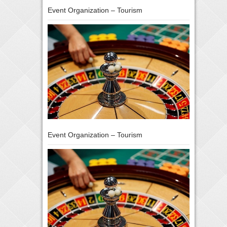
Event Organization – Tourism
Event Organization – Tourism