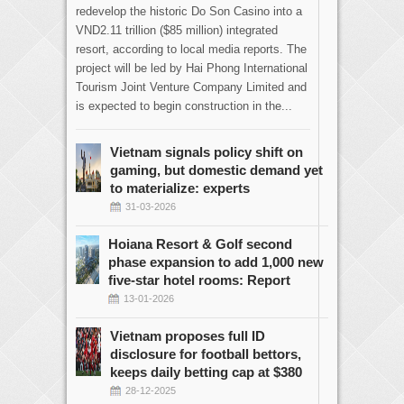
redevelop the historic Do Son Casino into a
VND2.11 trillion ($85 million) integrated
resort, according to local media reports. The
project will be led by Hai Phong International
Tourism Joint Venture Company Limited and
is expected to begin construction in the...
Vietnam signals policy shift on
gaming, but domestic demand yet
to materialize: experts
31-03-2026
Hoiana Resort & Golf second
phase expansion to add 1,000 new
five-star hotel rooms: Report
13-01-2026
Vietnam proposes full ID
disclosure for football bettors,
keeps daily betting cap at $380
28-12-2025