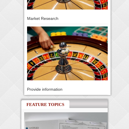
Market Research
Provide information
FEATURE TOPICS