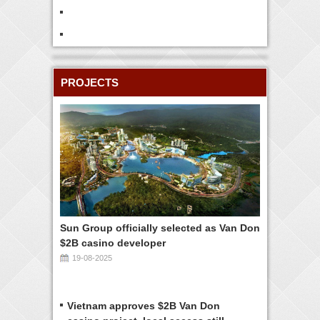
PROJECTS
Sun Group officially selected as Van Don
$2B casino developer
19-08-2025
Vietnam approves $2B Van Don