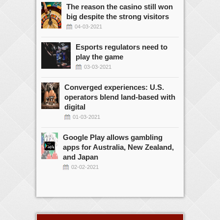
The reason the casino still won
big despite the strong visitors
04-03-2021
Esports regulators need to
play the game
03-03-2021
Converged experiences: U.S.
operators blend land-based with
digital
01-03-2021
Google Play allows gambling
apps for Australia, New Zealand,
and Japan
02-02-2021