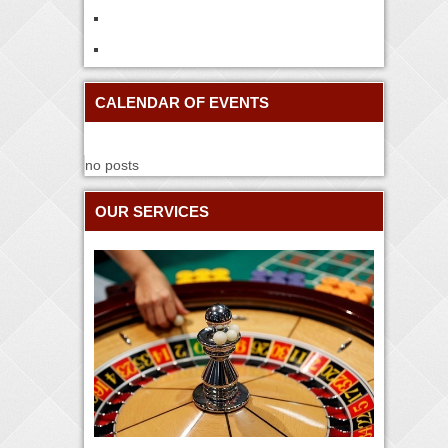
CALENDAR OF EVENTS
no posts
OUR SERVICES