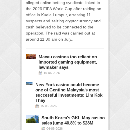
alleged online betting syndicate linked to
the 2026 FIFA World Cup after raiding an
office in Kuala Lumpur, arresting 11
suspects and seizing cryptocurrency and
cash believed to be connected to the
operation. The raid was carried out at
around 11:30 am on July...
Macau casinos too reliant on
imported gaming equipment,
lawmaker says
16-06-2026
New York casino could become
one of Genting Malaysia’s most
successful investments: Lim Kok
Thay
15-06-2026
South Korea’s GKL May casino
sales jump 40.8% to $28M
04-06-2026