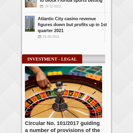
to block Florida sports betting
24-11-2021
Atlantic City casino revenue
figures down but profits up in 1st
quarter 2021
25-05-2021
INVESTMENT - LEGAL
Circular No. 101/2017 guiding
a number of provisions of the