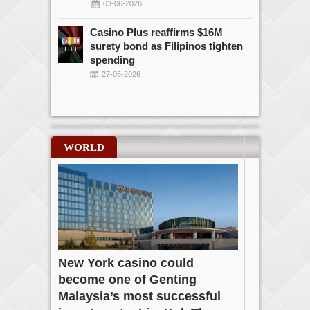
03-06-2026
Casino Plus reaffirms $16M
surety bond as Filipinos tighten
spending
27-05-2026
WORLD
New York casino could
become one of Genting
Malaysia’s most successful