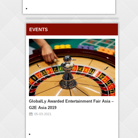
EVENTS
GlobalLy Awarded Entertainment Fair Asia –
G2E Asia 2019
05-03-2021