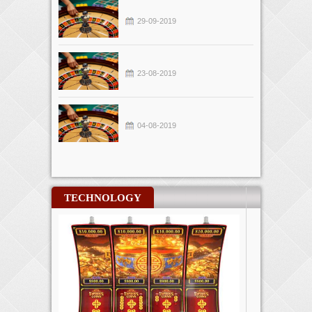
29-09-2019
23-08-2019
04-08-2019
TECHNOLOGY