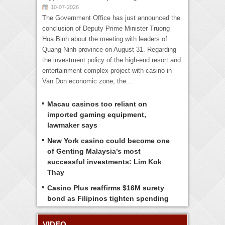
10-07-2026
The Government Office has just announced the
conclusion of Deputy Prime Minister Truong
Hoa Binh about the meeting with leaders of
Quang Ninh province on August 31. Regarding
the investment policy of the high-end resort and
entertainment complex project with casino in
Van Don economic zone, the...
Macau casinos too reliant on
imported gaming equipment,
lawmaker says
New York casino could become one
of Genting Malaysia’s most
successful investments: Lim Kok
Thay
Casino Plus reaffirms $16M surety
bond as Filipinos tighten spending
VIDEO