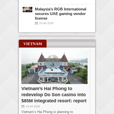
Malaysia’s RGB International
secures UAE gaming vendor
license
03-06-2026
VIETNAM
Vietnam’s Hai Phong to
redevelop Do Son casino into
$85M integrated resort: report
14-04-2026
Vietnam’s Hai Phong is planning to