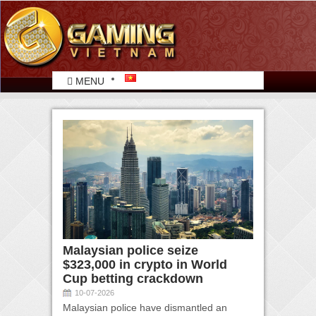
MENU
Malaysian police seize
$323,000 in crypto in World
Cup betting crackdown
10-07-2026
Malaysian police have dismantled an