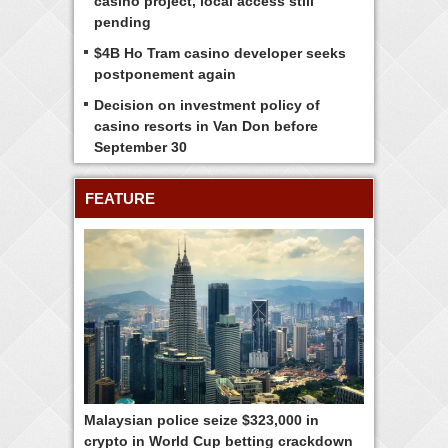
casino project, local access still
pending
$4B Ho Tram casino developer seeks
postponement again
Decision on investment policy of
casino resorts in Van Don before
September 30
FEATURE
Malaysian police seize $323,000 in
crypto in World Cup betting crackdown