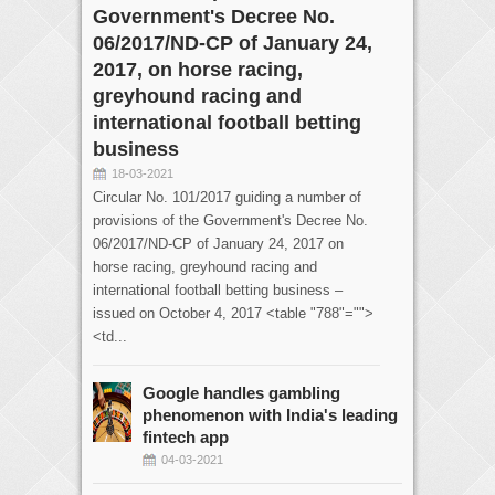
Government's Decree No.
06/2017/ND-CP of January 24,
2017, on horse racing,
greyhound racing and
international football betting
business
18-03-2021
Circular No. 101/2017 guiding a number of
provisions of the Government's Decree No.
06/2017/ND-CP of January 24, 2017 on
horse racing, greyhound racing and
international football betting business –
issued on October 4, 2017 <table "788"="">
<td...
Google handles gambling
phenomenon with India's leading
fintech app
04-03-2021