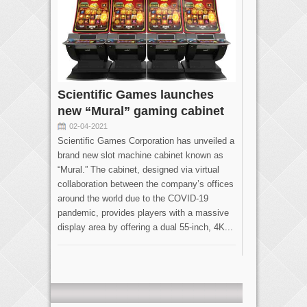
Scientific Games launches
new “Mural” gaming cabinet
02-04-2021
Scientific Games Corporation has unveiled a
brand new slot machine cabinet known as
“Mural.” The cabinet, designed via virtual
collaboration between the company’s offices
around the world due to the COVID-19
pandemic, provides players with a massive
display area by offering a dual 55-inch, 4K...