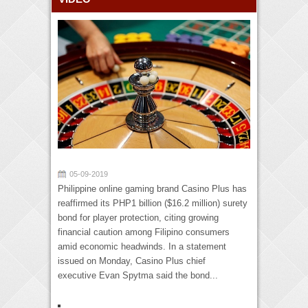
05-09-2019
Philippine online gaming brand Casino Plus has
reaffirmed its PHP1 billion ($16.2 million) surety
bond for player protection, citing growing
financial caution among Filipino consumers
amid economic headwinds. In a statement
issued on Monday, Casino Plus chief
executive Evan Spytma said the bond...