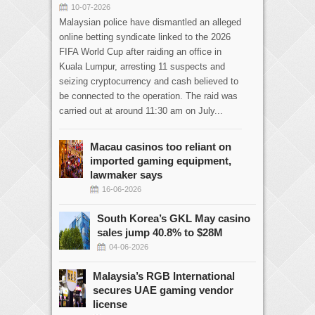
10-07-2026
Malaysian police have dismantled an alleged
online betting syndicate linked to the 2026
FIFA World Cup after raiding an office in
Kuala Lumpur, arresting 11 suspects and
seizing cryptocurrency and cash believed to
be connected to the operation. The raid was
carried out at around 11:30 am on July...
Macau casinos too reliant on
imported gaming equipment,
lawmaker says
16-06-2026
South Korea’s GKL May casino
sales jump 40.8% to $28M
04-06-2026
Malaysia’s RGB International
secures UAE gaming vendor
license