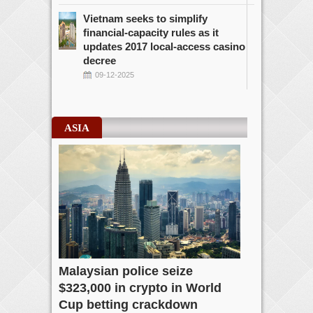
Vietnam seeks to simplify
financial-capacity rules as it
updates 2017 local-access casino
decree
09-12-2025
ASIA
Malaysian police seize
$323,000 in crypto in World
Cup betting crackdown