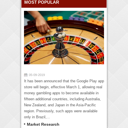
MOST POPULAR
05-09-2019
It has been announced that the Google Play app
store will begin, effective March 1, allowing real
money gambling apps to become available in
fifteen additional countries, including Australia,
New Zealand, and Japan in the Asia-Pacific
region. Previously, such apps were available
only in Brazil,...
Market Research