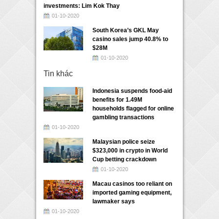
investments: Lim Kok Thay
01-10-2020
South Korea’s GKL May
casino sales jump 40.8% to
$28M
01-10-2020
Tin khác
Indonesia suspends food-aid
benefits for 1.49M
households flagged for online
gambling transactions
01-10-2020
Malaysian police seize
$323,000 in crypto in World
Cup betting crackdown
01-10-2020
Macau casinos too reliant on
imported gaming equipment,
lawmaker says
01-10-2020