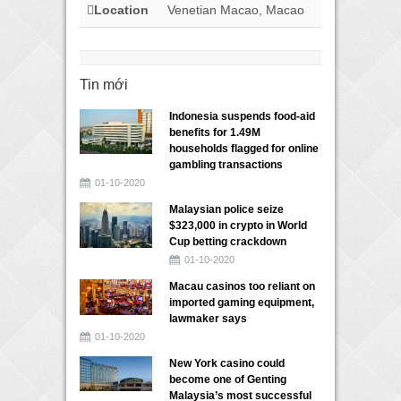
Location
Venetian Macao, Macao
Tin mới
Indonesia suspends food-aid
benefits for 1.49M
households flagged for online
gambling transactions
01-10-2020
Malaysian police seize
$323,000 in crypto in World
Cup betting crackdown
01-10-2020
Macau casinos too reliant on
imported gaming equipment,
lawmaker says
01-10-2020
New York casino could
become one of Genting
Malaysia’s most successful