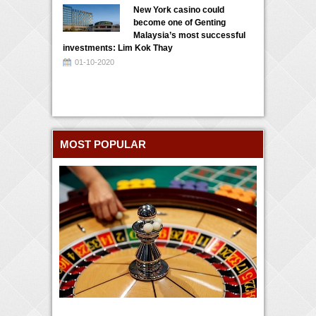
New York casino could
become one of Genting
Malaysia’s most successful
investments: Lim Kok Thay
01-10-2020
MOST POPULAR