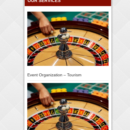
OUR SERVICES
Event Organization – Tourism