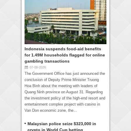
Indonesia suspends food-aid benefits
for 1.49M households flagged for online
gambling transactions
07-08-2026
The Government Office has just announced the
conclusion of Deputy Prime Minister Truong
Hoa Binh about the meeting with leaders of
Quang Ninh province on August 31. Regarding
the investment policy of the high-end resort and
entertainment complex project with casino in
Van Don economic zone, the...
Malaysian police seize $323,000 in
crypto in World Cup betting