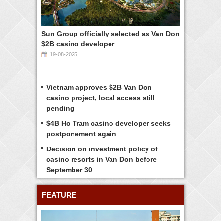
Sun Group officially selected as Van Don
$2B casino developer
19-08-2025
Vietnam approves $2B Van Don
casino project, local access still
pending
$4B Ho Tram casino developer seeks
postponement again
Decision on investment policy of
casino resorts in Van Don before
September 30
FEATURE