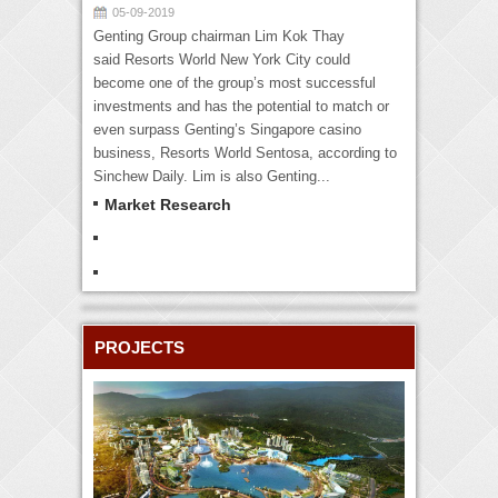
05-09-2019
Genting Group chairman Lim Kok Thay
said Resorts World New York City could
become one of the group’s most successful
investments and has the potential to match or
even surpass Genting’s Singapore casino
business, Resorts World Sentosa, according to
Sinchew Daily. Lim is also Genting...
Market Research
PROJECTS