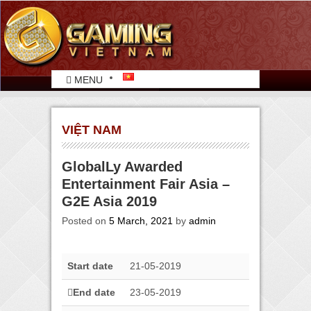
MENU
VIỆT NAM
GlobalLy Awarded
Entertainment Fair Asia –
G2E Asia 2019
Posted on
5 March, 2021
by
admin
Start date
21-05-2019
End date
23-05-2019