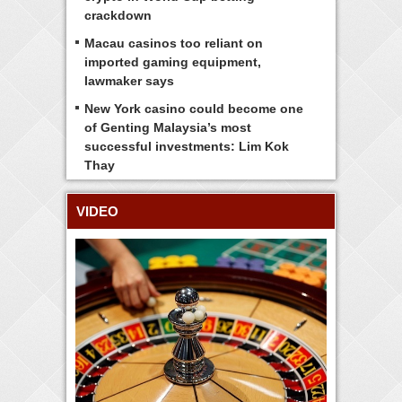
crackdown
Macau casinos too reliant on
imported gaming equipment,
lawmaker says
New York casino could become one
of Genting Malaysia’s most
successful investments: Lim Kok
Thay
VIDEO