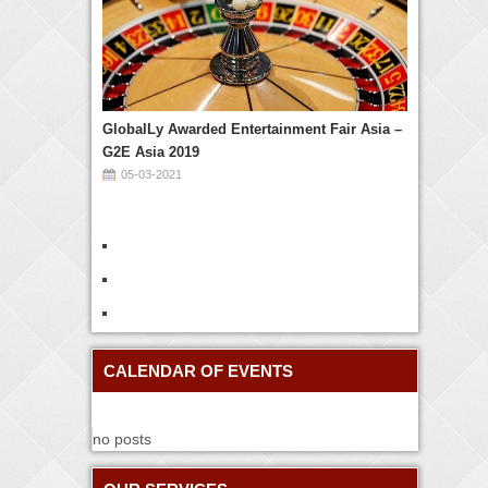
GlobalLy Awarded Entertainment Fair Asia –
G2E Asia 2019
05-03-2021
CALENDAR OF EVENTS
no posts