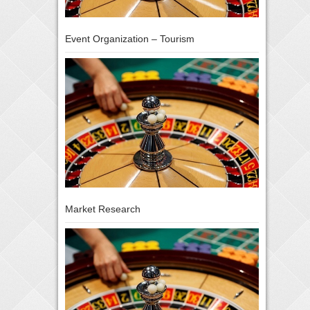
Event Organization – Tourism
Market Research