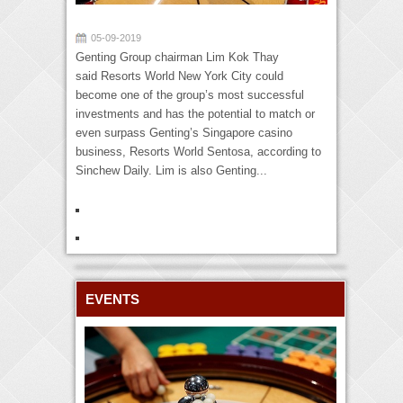
05-09-2019
Genting Group chairman Lim Kok Thay
said Resorts World New York City could
become one of the group’s most successful
investments and has the potential to match or
even surpass Genting’s Singapore casino
business, Resorts World Sentosa, according to
Sinchew Daily. Lim is also Genting...
EVENTS