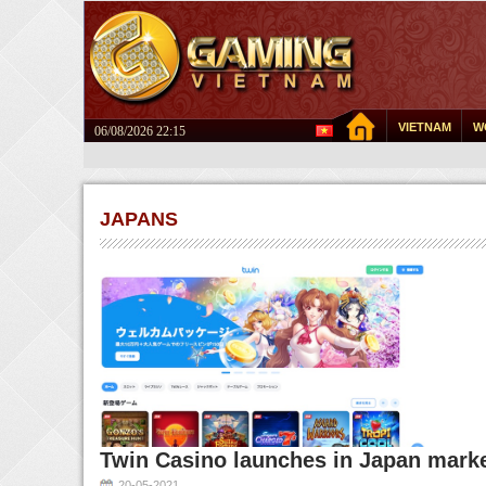
VIETNAM
W
06/08/2026 22:15
JAPANS
Twin Casino launches in Japan mark
20-05-2021