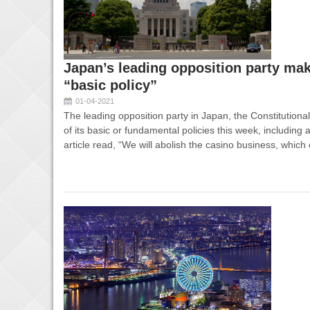
Japan’s leading opposition party ma
“basic policy”
01-04-2021
The leading opposition party in Japan, the Constitutional
of its basic or fundamental policies this week, including
article read, “We will abolish the casino business, which