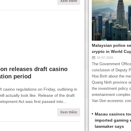
Xem thêm
Malaysian police se
crypto in World Cu
10-07-2026
The Government Office
n releases draft casino
conclusion of Deputy P
ation period
Hoa Binh about the mee
Quang Ninh province o
the investment policy o
casino regulations on Friday, outlining in
entertainment complex 
ll actually look like. Release of the draft
Van Don economic zone
lopment Act was first passed into...
Xem thêm
Macau casinos too
imported gaming 
lawmaker says