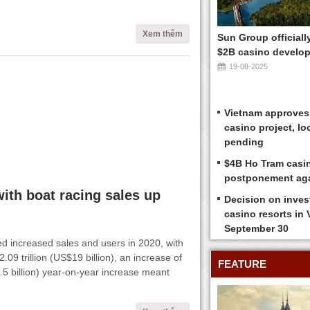
Xem thêm
Sun Group officiall
$2B casino develop
19-08-2025
Vietnam approves
casino project, loc
pending
$4B Ho Tram casi
postponement ag
with boat racing sales up
Decision on inves
casino resorts in
September 30
 increased sales and users in 2020, with
09 trillion (US$19 billion), an increase of
FEATURE
5 billion) year-on-year increase meant