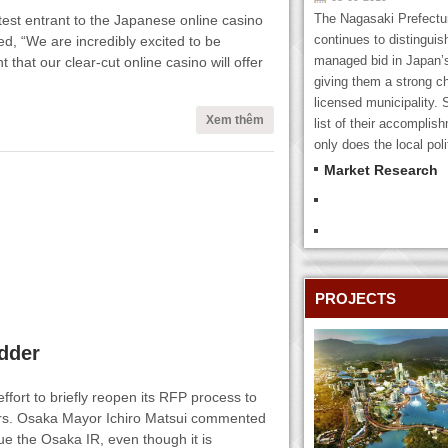
The Nagasaki Prefectu
test entrant to the Japanese online casino
continues to distinguis
, “We are incredibly excited to be
managed bid in Japan’
that our clear-cut online casino will offer
giving them a strong 
licensed municipality. S
Xem thêm
list of their accomplish
only does the local polit
Market Research
PROJECTS
idder
ort to briefly reopen its RFP process to
akers. Osaka Mayor Ichiro Matsui commented
ue the Osaka IR, even though it is