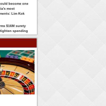
could become one
ia’s most
tments: Lim Kok
irms $16M surety
 tighten spending