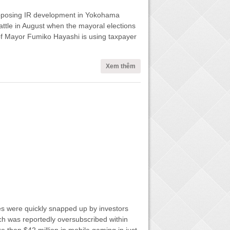
opposing IR development in Yokohama
attle in August when the mayoral elections
 of Mayor Fumiko Hayashi is using taxpayer
Xem thêm
s were quickly snapped up by investors
ich was reportedly oversubscribed within