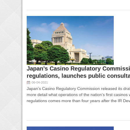
Japan’s Casino Regulatory Commissio
regulations, launches public consult
06-04-2021
Japan’s Casino Regulatory Commission released its draft 
more detail what operations of the nation’s first casinos wi
regulations comes more than four years after the IR Deve