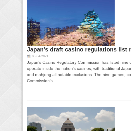
Japan’s draft casino regulations list
05-04-2021
Japan’s Casino Regulatory Commission has listed nine c
operate inside the nation’s casinos, with traditional Ja
and mahjong all notable exclusions. The nine games, co
Commission’s...