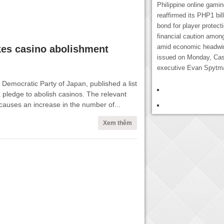
Philippine online gami
reaffirmed its PHP1 bill
bond for player protecti
financial caution amon
amid economic headwin
kes casino abolishment
issued on Monday, Cas
executive Evan Spytma
 Democratic Party of Japan, published a list
 a pledge to abolish casinos. The relevant
 causes an increase in the number of...
Xem thêm