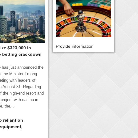
Provide information
ize $323,000 in
p betting crackdown
 has just announced the
rime Minister Truong
ting with leaders of
n August 31. Regarding
f the high-end resort and
project with casino in
, the...
 reliant on
equipment,