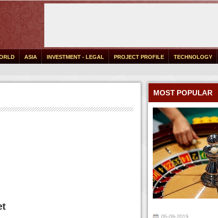
ORLD
ASIA
INVESTMENT - LEGAL
PROJECT PROFILE
TECHNOLOGY
MOST POPULAR
et
05-09-2019