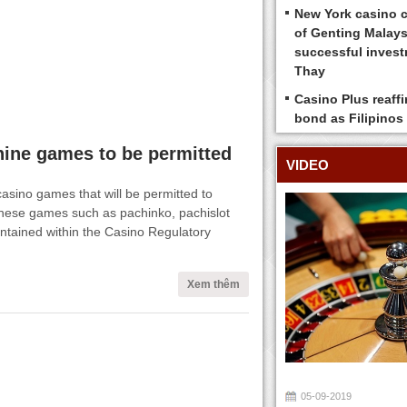
New York casino 
of Genting Malays
successful inves
Thay
Casino Plus reaff
bond as Filipinos
 nine games to be permitted
VIDEO
asino games that will be permitted to
panese games such as pachinko, pachislot
ntained within the Casino Regulatory
Xem thêm
05-09-2019