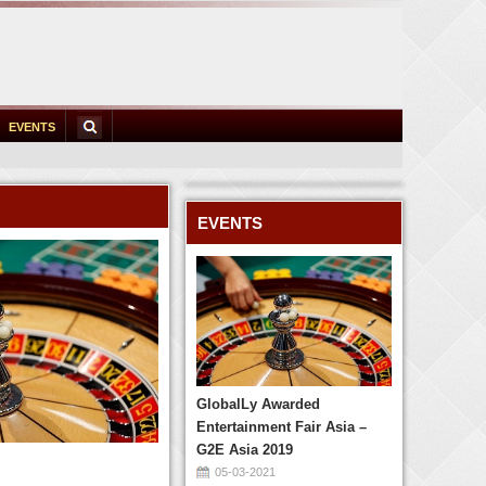
EVENTS
EVENTS
GlobalLy Awarded
Entertainment Fair Asia –
G2E Asia 2019
05-03-2021