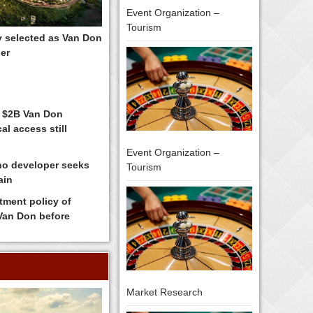
Event Organization –
Tourism
y selected as Van Don
er
 $2B Van Don
al access still
Event Organization –
no developer seeks
Tourism
ain
tment policy of
 Van Don before
Market Research