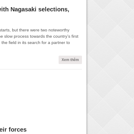
ith Nagasaki selections,
starts, but there were two noteworthy
e slow process towards the country’s first
he field in its search for a partner to
Xem thêm
ir forces