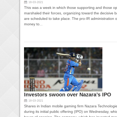
18-03-2021
This was a week in which those supporting and those 
marshaled their forces, organizing toward the decisive b
are scheduled to take place. The pro-IR administration
money to...
Investors swoon over Nazara’s IPO
18-03-2021
Shares in Indian mobile gaming firm Nazara Technologie
during its initial public offering (IPO) on Wednesday, wh