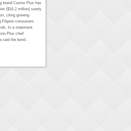
ng brand Casino Plus has
ion ($16.2 million) surety
on, citing growing
g Filipino consumers
ds. In a statement
ino Plus chief
 said the bond...