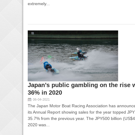
extremely...
Japan’s public gambling on the rise 
36% in 2020
06-04-2021
The Japan Motor Boat Racing Association has announced
its Annual Report showing sales for the year topped JPY2.
35.7% from the previous year. The JPY500 billion (US$4.
2020 was...