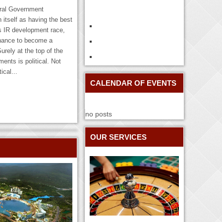
ral Government
h itself as having the best
s IR development race,
chance to become a
urely at the top of the
ments is political. Not
ical...
CALENDAR OF EVENTS
no posts
OUR SERVICES