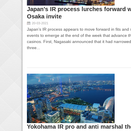
Japan’s IR process lurches forward w
Osaka invite
20-03-2021
Japan’s IR process appears to move forward in fits and 
events to emerge at the end of the week that advance th
casinos. First, Nagasaki announced that it had narrowed t
three...
Yokohama IR pro and anti marshal the