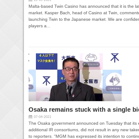
Malta-based Twin Casino has announced that it is the la
market. Kasper Bach, head of Casino at Twin, commented
launching Twin to the Japanese market. We are confident 
players a...
Osaka remains stuck with a single b
07-04-2021
The Osaka government announced on Tuesday that its eff
additional IR consortiums, did not result in any new t
to reporters. “MGM has expressed its intention to contin