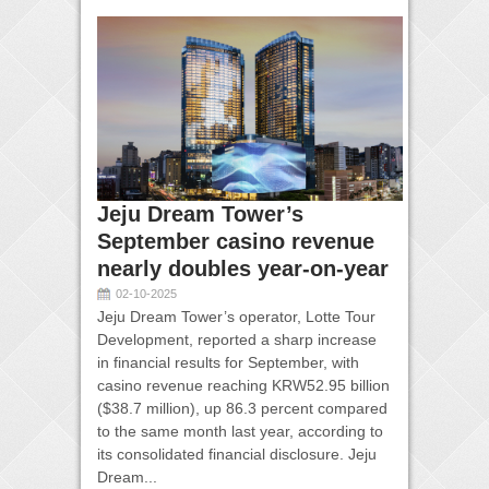
Jeju Dream Tower’s
September casino revenue
nearly doubles year-on-year
02-10-2025
Jeju Dream Tower’s operator, Lotte Tour
Development, reported a sharp increase
in financial results for September, with
casino revenue reaching KRW52.95 billion
($38.7 million), up 86.3 percent compared
to the same month last year, according to
its consolidated financial disclosure. Jeju
Dream...