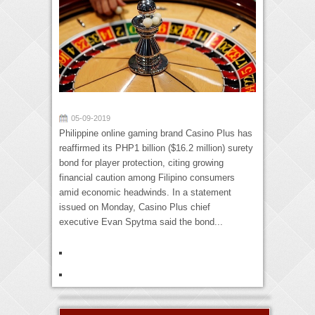
05-09-2019
Philippine online gaming brand Casino Plus has
reaffirmed its PHP1 billion ($16.2 million) surety
bond for player protection, citing growing
financial caution among Filipino consumers
amid economic headwinds. In a statement
issued on Monday, Casino Plus chief
executive Evan Spytma said the bond...