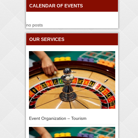
CALENDAR OF EVENTS
no posts
OUR SERVICES
Event Organization – Tourism