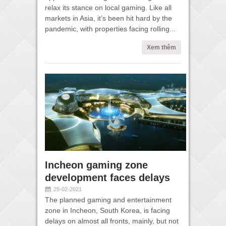
relax its stance on local gaming. Like all
markets in Asia, it’s been hit hard by the
pandemic, with properties facing rolling...
Xem thêm
Incheon gaming zone
development faces delays
25-02-2021
The planned gaming and entertainment
zone in Incheon, South Korea, is facing
delays on almost all fronts, mainly, but not