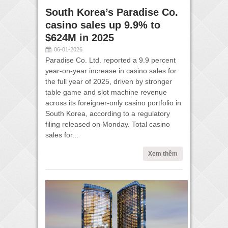
South Korea’s Paradise Co.
casino sales up 9.9% to
$624M in 2025
06-01-2026
Paradise Co. Ltd. reported a 9.9 percent
year-on-year increase in casino sales for
the full year of 2025, driven by stronger
table game and slot machine revenue
across its foreigner-only casino portfolio in
South Korea, according to a regulatory
filing released on Monday. Total casino
sales for...
Xem thêm