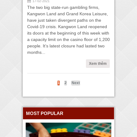
17-02-2021
The two big state-run gambling firms,
Kangwon Land and Grand Korea Leisure,
have just taken divergent paths on the
Covid-19 crisis. Kangwon Land reopened
its doors at the beginning of this week with
a capacity limit on the casino floor of 1,200
people. It’s latest closure had lasted two
months...
Xem thêm
1
2
Next
MOST POPULAR