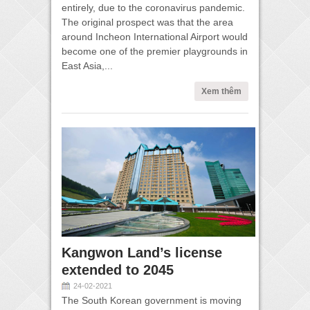
entirely, due to the coronavirus pandemic.
The original prospect was that the area
around Incheon International Airport would
become one of the premier playgrounds in
East Asia,...
Xem thêm
Kangwon Land’s license
extended to 2045
24-02-2021
The South Korean government is moving