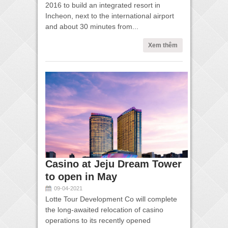
2016 to build an integrated resort in
Incheon, next to the international airport
and about 30 minutes from...
Xem thêm
Casino at Jeju Dream Tower
to open in May
09-04-2021
Lotte Tour Development Co will complete
the long-awaited relocation of casino
operations to its recently opened