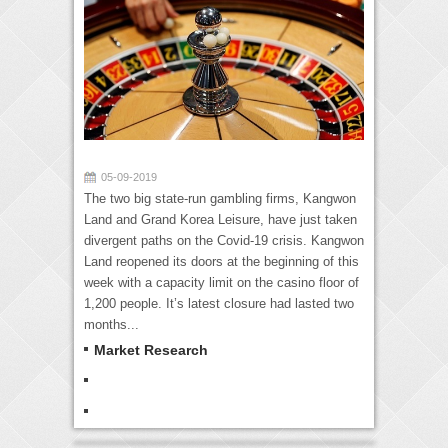
05-09-2019
The two big state-run gambling firms, Kangwon
Land and Grand Korea Leisure, have just taken
divergent paths on the Covid-19 crisis. Kangwon
Land reopened its doors at the beginning of this
week with a capacity limit on the casino floor of
1,200 people. It’s latest closure had lasted two
months...
Market Research