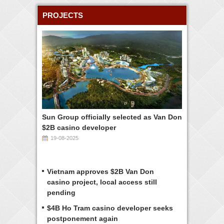
PROJECTS
Sun Group officially selected as Van Don
$2B casino developer
19-08-2025
Vietnam approves $2B Van Don
casino project, local access still
pending
$4B Ho Tram casino developer seeks
postponement again