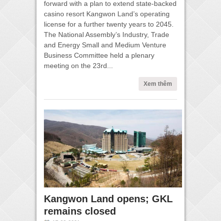
forward with a plan to extend state-backed
casino resort Kangwon Land’s operating
license for a further twenty years to 2045.
The National Assembly’s Industry, Trade
and Energy Small and Medium Venture
Business Committee held a plenary
meeting on the 23rd...
Xem thêm
Kangwon Land opens; GKL
remains closed