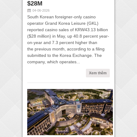
$28M
04-06-2026
South Korean foreigner-only casino
operator Grand Korea Leisure (GKL)
reported casino sales of KRW43.13 billion
($28 million) in May, up 40.8 percent year-
on-year and 7.3 percent higher than
the previous month, according to a filing
submitted to the Korea Exchange. The
company, which operates...
Xem thêm