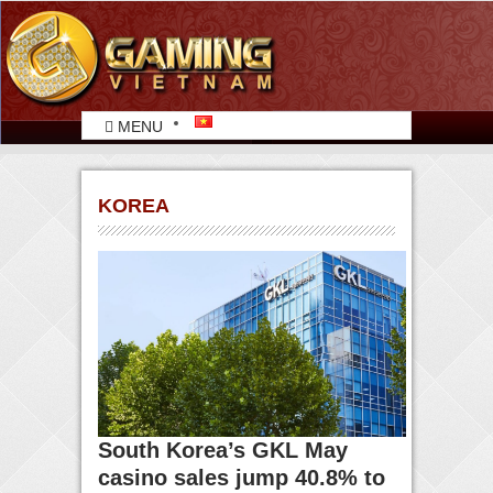
MENU
KOREA
South Korea’s GKL May
casino sales jump 40.8% to