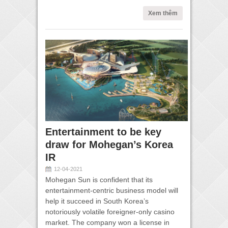
Xem thêm
Entertainment to be key
draw for Mohegan’s Korea
IR
12-04-2021
Mohegan Sun is confident that its
entertainment-centric business model will
help it succeed in South Korea’s
notoriously volatile foreigner-only casino
market. The company won a license in