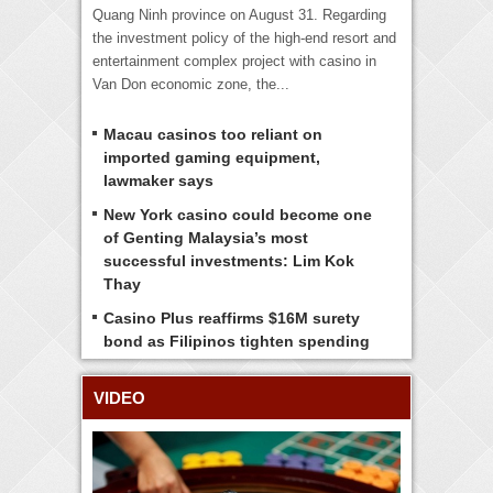
Quang Ninh province on August 31. Regarding
the investment policy of the high-end resort and
entertainment complex project with casino in
Van Don economic zone, the...
Macau casinos too reliant on
imported gaming equipment,
lawmaker says
New York casino could become one
of Genting Malaysia’s most
successful investments: Lim Kok
Thay
Casino Plus reaffirms $16M surety
bond as Filipinos tighten spending
VIDEO