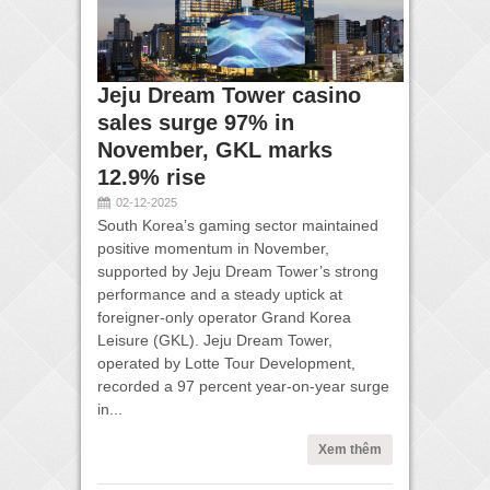
Jeju Dream Tower casino
sales surge 97% in
November, GKL marks
12.9% rise
02-12-2025
South Korea’s gaming sector maintained
positive momentum in November,
supported by Jeju Dream Tower’s strong
performance and a steady uptick at
foreigner-only operator Grand Korea
Leisure (GKL). Jeju Dream Tower,
operated by Lotte Tour Development,
recorded a 97 percent year-on-year surge
in...
Xem thêm