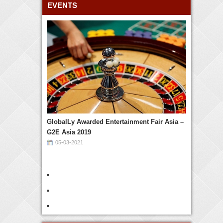
EVENTS
GlobalLy Awarded Entertainment Fair Asia –
G2E Asia 2019
05-03-2021