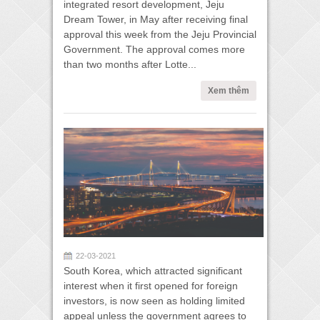
integrated resort development, Jeju
Dream Tower, in May after receiving final
approval this week from the Jeju Provincial
Government. The approval comes more
than two months after Lotte...
Xem thêm
22-03-2021
South Korea, which attracted significant
interest when it first opened for foreign
investors, is now seen as holding limited
appeal unless the government agrees to