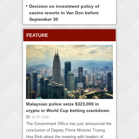
Decision on investment policy of
casino resorts in Van Don before
September 30
FEATURE
Malaysian police seize $323,000 in
crypto in World Cup betting crackdown
10-07-2026
The Government Office has just announced the
conclusion of Deputy Prime Minister Truong
Hoa Binh about the meeting with leaders of