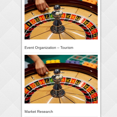
Event Organization – Tourism
Market Research