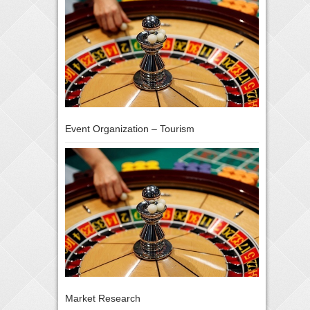
Event Organization – Tourism
Market Research