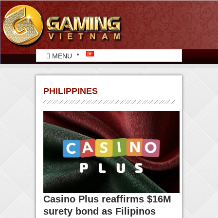
MENU
PHILIPPINES
Casino Plus reaffirms $16M
surety bond as Filipinos