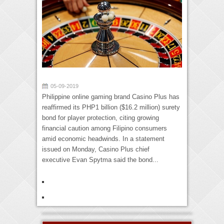
05-09-2019
Philippine online gaming brand Casino Plus has
reaffirmed its PHP1 billion ($16.2 million) surety
bond for player protection, citing growing
financial caution among Filipino consumers
amid economic headwinds. In a statement
issued on Monday, Casino Plus chief
executive Evan Spytma said the bond...