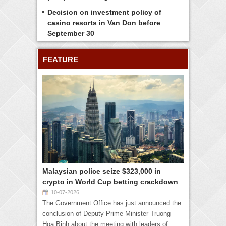
Decision on investment policy of
casino resorts in Van Don before
September 30
FEATURE
Malaysian police seize $323,000 in
crypto in World Cup betting crackdown
10-07-2026
The Government Office has just announced the
conclusion of Deputy Prime Minister Truong
Hoa Binh about the meeting with leaders of