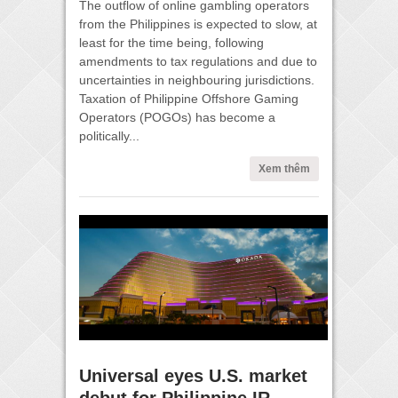
The outflow of online gambling operators
from the Philippines is expected to slow, at
least for the time being, following
amendments to tax regulations and due to
uncertainties in neighbouring jurisdictions.
Taxation of Philippine Offshore Gaming
Operators (POGOs) has become a
politically...
Xem thêm
Universal eyes U.S. market