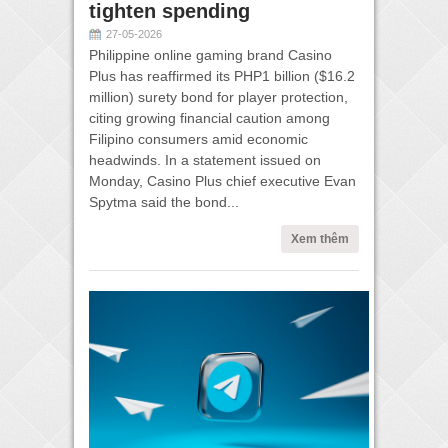
tighten spending
27-05-2026
Philippine online gaming brand Casino
Plus has reaffirmed its PHP1 billion ($16.2
million) surety bond for player protection,
citing growing financial caution among
Filipino consumers amid economic
headwinds. In a statement issued on
Monday, Casino Plus chief executive Evan
Spytma said the bond...
Xem thêm