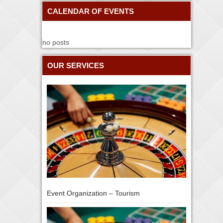
CALENDAR OF EVENTS
no posts
OUR SERVICES
Event Organization – Tourism