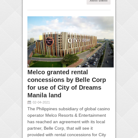
Xem thêm
Melco granted rental
concessions by Belle Corp
for use of City of Dreams
Manila land
02-04-2021
The Philippines subsidiary of global casino
operator Melco Resorts & Entertainment
has reached an agreement with its local
partner, Belle Corp, that will see it
provided with rental concessions for City