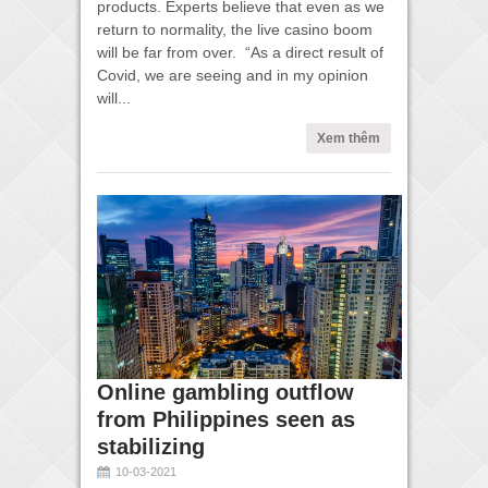
products. Experts believe that even as we
return to normality, the live casino boom
will be far from over. “As a direct result of
Covid, we are seeing and in my opinion
will...
Xem thêm
Online gambling outflow
from Philippines seen as
stabilizing
10-03-2021