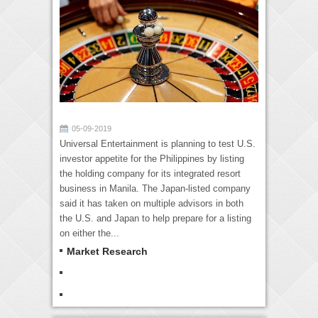
05-09-2019
Universal Entertainment is planning to test U.S.
investor appetite for the Philippines by listing
the holding company for its integrated resort
business in Manila. The Japan-listed company
said it has taken on multiple advisors in both
the U.S. and Japan to help prepare for a listing
on either the...
Market Research