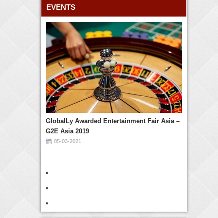
EVENTS
GlobalLy Awarded Entertainment Fair Asia –
G2E Asia 2019
05-03-2021