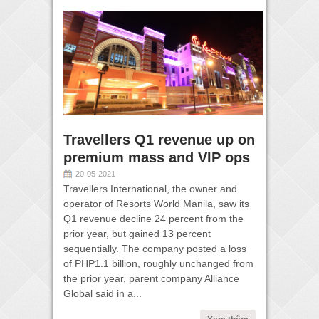
Travellers Q1 revenue up on
premium mass and VIP ops
20-05-2021
Travellers International, the owner and
operator of Resorts World Manila, saw its
Q1 revenue decline 24 percent from the
prior year, but gained 13 percent
sequentially. The company posted a loss
of PHP1.1 billion, roughly unchanged from
the prior year, parent company Alliance
Global said in a...