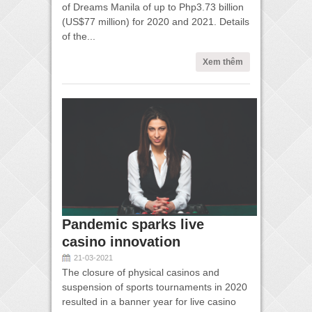
of Dreams Manila of up to Php3.73 billion
(US$77 million) for 2020 and 2021. Details
of the...
Xem thêm
Pandemic sparks live
casino innovation
21-03-2021
The closure of physical casinos and
suspension of sports tournaments in 2020
resulted in a banner year for live casino