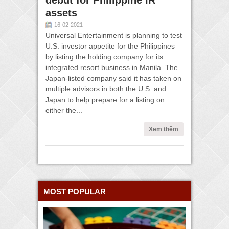
debut for Philippine IR
assets
16-02-2021
Universal Entertainment is planning to test
U.S. investor appetite for the Philippines
by listing the holding company for its
integrated resort business in Manila. The
Japan-listed company said it has taken on
multiple advisors in both the U.S. and
Japan to help prepare for a listing on
either the...
Xem thêm
MOST POPULAR