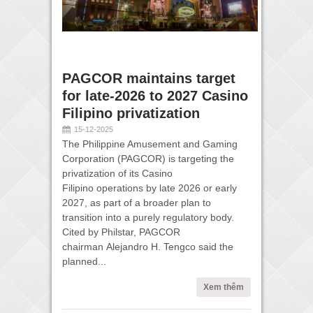
PAGCOR maintains target
for late-2026 to 2027 Casino
Filipino privatization
15-12-2025
The Philippine Amusement and Gaming
Corporation (PAGCOR) is targeting the
privatization of its Casino
Filipino operations by late 2026 or early
2027, as part of a broader plan to
transition into a purely regulatory body.
Cited by Philstar, PAGCOR
chairman Alejandro H. Tengco said the
planned...
Xem thêm