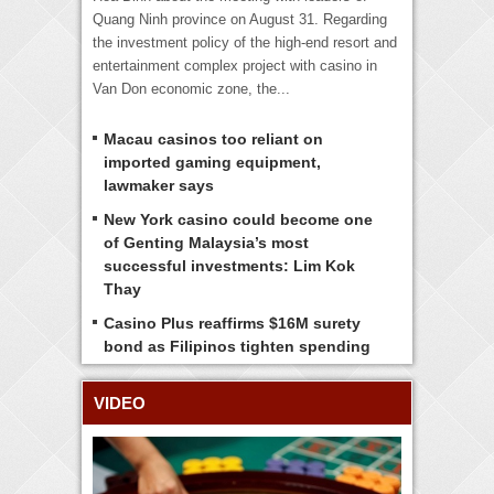
Quang Ninh province on August 31. Regarding
the investment policy of the high-end resort and
entertainment complex project with casino in
Van Don economic zone, the...
Macau casinos too reliant on
imported gaming equipment,
lawmaker says
New York casino could become one
of Genting Malaysia’s most
successful investments: Lim Kok
Thay
Casino Plus reaffirms $16M surety
bond as Filipinos tighten spending
VIDEO