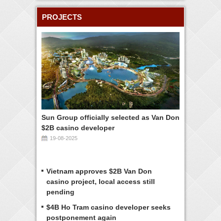
PROJECTS
Sun Group officially selected as Van Don
$2B casino developer
19-08-2025
Vietnam approves $2B Van Don
casino project, local access still
pending
$4B Ho Tram casino developer seeks
postponement again