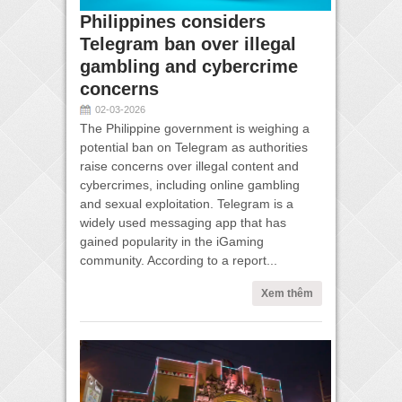
Philippines considers
Telegram ban over illegal
gambling and cybercrime
concerns
02-03-2026
The Philippine government is weighing a
potential ban on Telegram as authorities
raise concerns over illegal content and
cybercrimes, including online gambling
and sexual exploitation. Telegram is a
widely used messaging app that has
gained popularity in the iGaming
community. According to a report...
Xem thêm