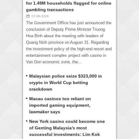
for 1.49M households flagged for online
gambling transactions
07-08-2026
The Government Office has just announced the
conclusion of Deputy Prime Minister Truong
Hoa Binh about the meeting with leaders of
Quang Ninh province on August 31. Regarding
the investment policy of the high-end resort and
entertainment complex project with casino in
Van Don economic zone, the...
Malaysian police seize $323,000 in
crypto in World Cup betting
crackdown
Macau casinos too reliant on
imported gaming equipment,
lawmaker says
New York casino could become one
of Genting Malaysia’s most
successful investments: Lim Kok