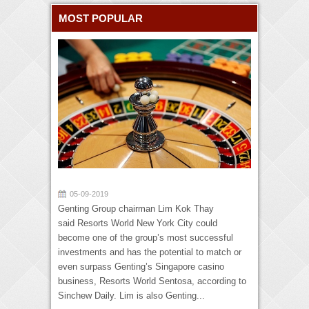
MOST POPULAR
05-09-2019
Genting Group chairman Lim Kok Thay
said Resorts World New York City could
become one of the group’s most successful
investments and has the potential to match or
even surpass Genting’s Singapore casino
business, Resorts World Sentosa, according to
Sinchew Daily. Lim is also Genting...