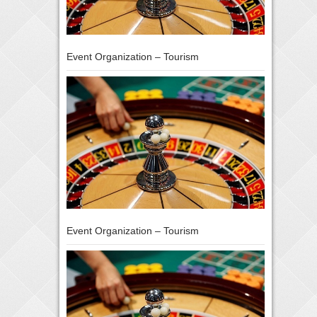
Event Organization – Tourism
Event Organization – Tourism