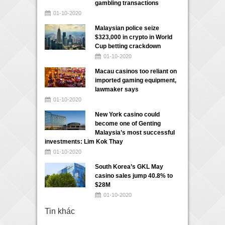
gambling transactions
01-10-2020
Malaysian police seize
$323,000 in crypto in World
Cup betting crackdown
01-10-2020
Macau casinos too reliant on
imported gaming equipment,
lawmaker says
01-10-2020
New York casino could
become one of Genting
Malaysia’s most successful
investments: Lim Kok Thay
01-10-2020
South Korea’s GKL May
casino sales jump 40.8% to
$28M
01-10-2020
Tin khác