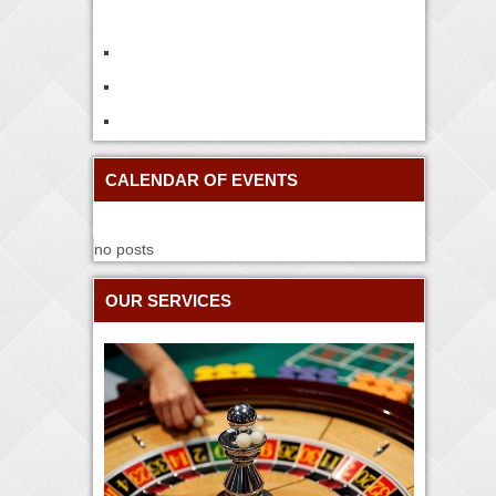
CALENDAR OF EVENTS
no posts
OUR SERVICES