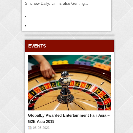
Sinchew Daily. Lim is also Genting...
EVENTS
GlobalLy Awarded Entertainment Fair Asia –
G2E Asia 2019
05-03-2021