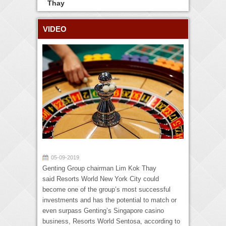
Thay
VIDEO
05-09-2019
Genting Group chairman Lim Kok Thay
said Resorts World New York City could
become one of the group’s most successful
investments and has the potential to match or
even surpass Genting’s Singapore casino
business, Resorts World Sentosa, according to