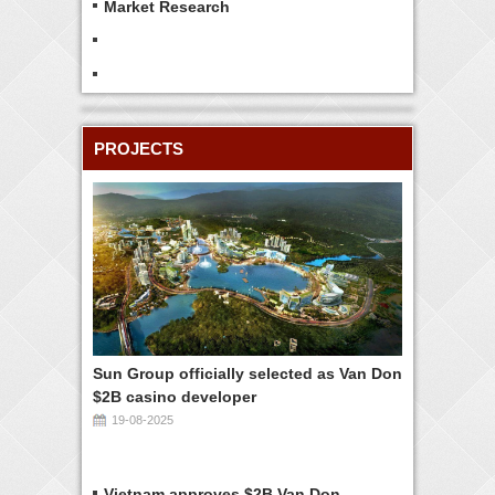
Market Research
PROJECTS
Sun Group officially selected as Van Don
$2B casino developer
19-08-2025
Vietnam approves $2B Van Don