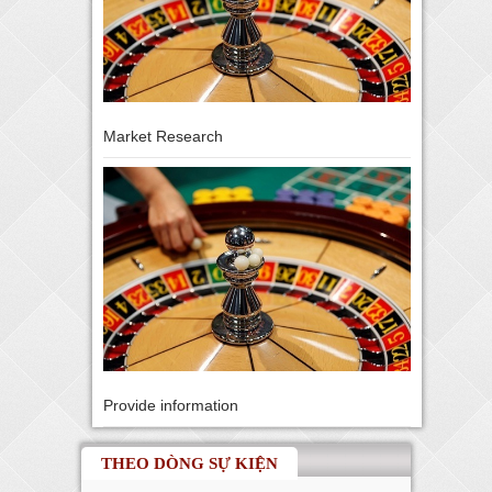
Market Research
Provide information
THEO DÒNG SỰ KIỆN