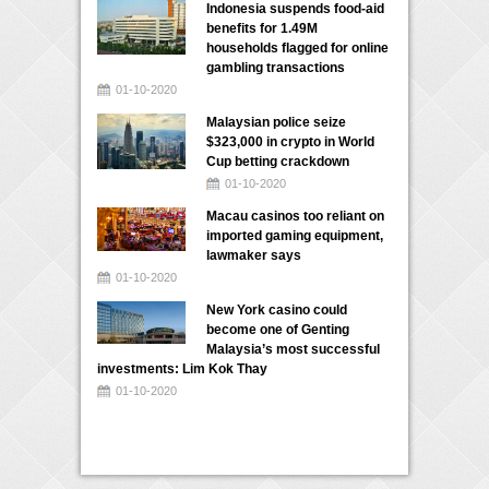
Indonesia suspends food-aid
benefits for 1.49M
households flagged for online
gambling transactions
01-10-2020
Malaysian police seize
$323,000 in crypto in World
Cup betting crackdown
01-10-2020
Macau casinos too reliant on
imported gaming equipment,
lawmaker says
01-10-2020
New York casino could
become one of Genting
Malaysia’s most successful
investments: Lim Kok Thay
01-10-2020