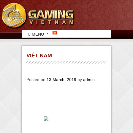
MENU
VIỆT NAM
Posted on
13 March, 2019
by
admin