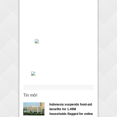
Tin mới
Indonesia suspends food-aid
benefits for 1.49M
households flagged for online