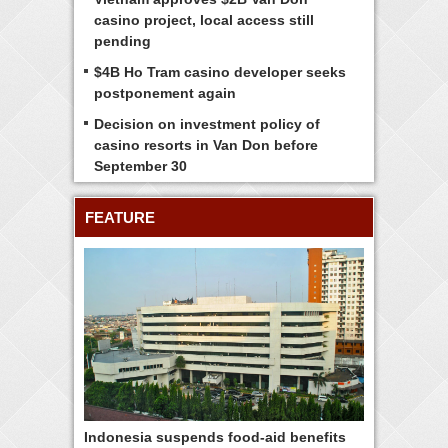
casino project, local access still
pending
$4B Ho Tram casino developer seeks
postponement again
Decision on investment policy of
casino resorts in Van Don before
September 30
FEATURE
Indonesia suspends food-aid benefits