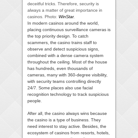
deceitful tricks. Therefore, security is
always a matter of great importance in
casinos. Photo:
WinStar.
In modern casinos around the world,
placing continuous surveillance cameras is
the top priority design. To catch
scammers, the casino trains staff to
observe and detect suspicious signs,
combined with a dense camera system
throughout the ceiling. Most of the house
has hundreds, even thousands of
cameras, many with 360-degree visibility,
with security teams controlling directly
24/7. Some places also use facial
recognition technology to track suspicious
people.
After all, the casino always wins because
the casino is a type of business. They
need interest to stay active. Besides, the
ecosystem of casinos from resorts, hotels,