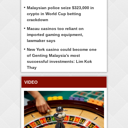
Malaysian police seize $323,000 in
crypto in World Cup betting
crackdown
Macau casinos too reliant on
imported gaming equipment,
lawmaker says
New York casino could become one
of Genting Malaysia’s most
successful investments: Lim Kok
Thay
VIDEO