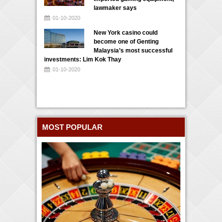
lawmaker says
01-10-2020
New York casino could
become one of Genting
Malaysia’s most successful
investments: Lim Kok Thay
01-10-2020
MOST POPULAR