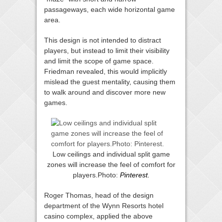
passageways, each wide horizontal game
area.
This design is not intended to distract
players, but instead to limit their visibility
and limit the scope of game space.
Friedman revealed, this would implicitly
mislead the guest mentality, causing them
to walk around and discover more new
games.
Low ceilings and individual split game
zones will increase the feel of comfort for
players.Photo:
Pinterest.
Roger Thomas, head of the design
department of the Wynn Resorts hotel
casino complex, applied the above