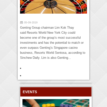
05-09-2019
Genting Group chairman Lim Kok Thay
said Resorts World New York City could
become one of the group’s most successful
investments and has the potential to match or
even surpass Genting’s Singapore casino
business, Resorts World Sentosa, according to
Sinchew Daily. Lim is also Genting...
EVENTS