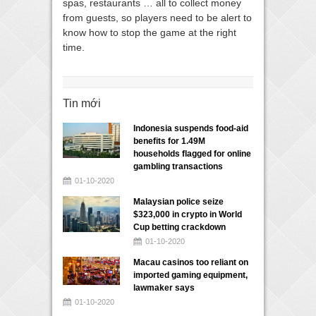
spas, restaurants … all to collect money
from guests, so players need to be alert to
know how to stop the game at the right
time.
Tin mới
Indonesia suspends food-aid
benefits for 1.49M
households flagged for online
gambling transactions
01-10-2020
Malaysian police seize
$323,000 in crypto in World
Cup betting crackdown
01-10-2020
Macau casinos too reliant on
imported gaming equipment,
lawmaker says
01-10-2020