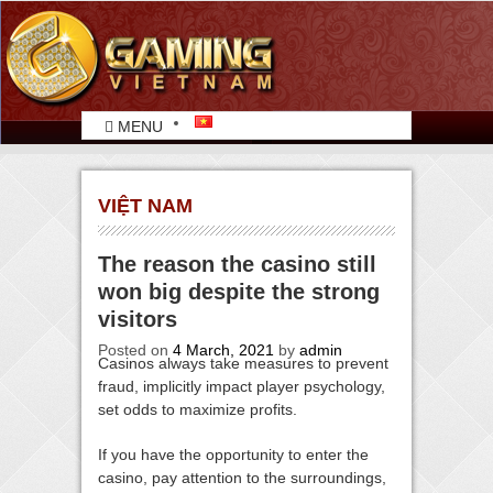
MENU
VIỆT NAM
The reason the casino still
won big despite the strong
visitors
Posted on
4 March, 2021
by
admin
Casinos always take measures to prevent
fraud, implicitly impact player psychology,
set odds to maximize profits.
If you have the opportunity to enter the
casino, pay attention to the surroundings,