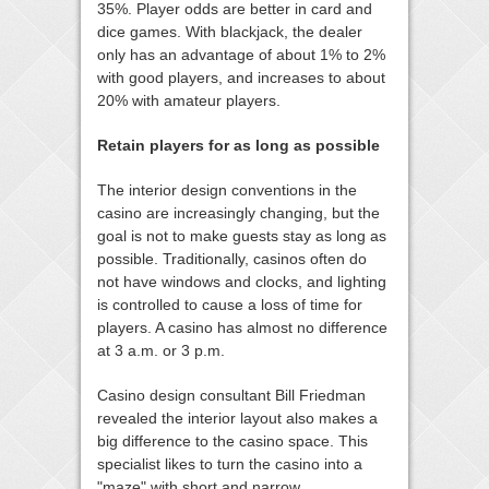
35%. Player odds are better in card and
dice games. With blackjack, the dealer
only has an advantage of about 1% to 2%
with good players, and increases to about
20% with amateur players.
Retain players for as long as possible
The interior design conventions in the
casino are increasingly changing, but the
goal is not to make guests stay as long as
possible. Traditionally, casinos often do
not have windows and clocks, and lighting
is controlled to cause a loss of time for
players. A casino has almost no difference
at 3 a.m. or 3 p.m.
Casino design consultant Bill Friedman
revealed the interior layout also makes a
big difference to the casino space. This
specialist likes to turn the casino into a
"maze" with short and narrow