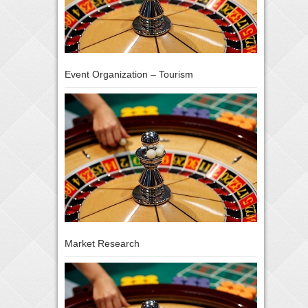
Event Organization – Tourism
Market Research