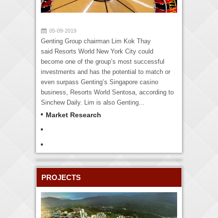
05-09-2019
Genting Group chairman Lim Kok Thay
said Resorts World New York City could
become one of the group’s most successful
investments and has the potential to match or
even surpass Genting’s Singapore casino
business, Resorts World Sentosa, according to
Sinchew Daily. Lim is also Genting...
Market Research
PROJECTS