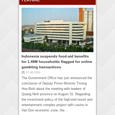
Indonesia suspends food-aid benefits
for 1.49M households flagged for online
gambling transactions
07-08-2026
The Government Office has just announced the
conclusion of Deputy Prime Minister Truong
Hoa Binh about the meeting with leaders of
Quang Ninh province on August 31. Regarding
the investment policy of the high-end resort and
entertainment complex project with casino in
Van Don economic zone, the...