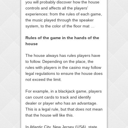
you will probably discover how the house
controls and affects all the players'
experiences: from the rules of each game,
the music played through the speaker
system, to the color of the floor mat …
Rules of the game in the hands of the
house
The house always has rules players have
to follow. Depending on the place, the
rules with players in the casino may follow
legal regulations to ensure the house does
not exceed the limit.
For example, in a blackjack game, players
can count cards to track and identify
dealer or player who has an advantage.
This is a legal rule, but that does not mean
that the house will like this.
In Atlantic City, New Jersey (USA), state