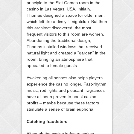
principle to the Slot Games room in the
casino in Las Vegas, USA. Initially,
Thomas designed a space for older men,
which felt like a dimly lit nightclub. But then
this architect discovered, the most
frequent visitors to this room are women.
Abandoning the traditional design,
Thomas installed windows that received
natural light and created a "garden" in the
room, bringing an atmosphere that
appealed to female guests.
Awakening all senses also helps players
experience the casino longer. Fast-rhythm
music, red lights and pleasant fragrances
have all been proven to boost casino
profits – maybe because these factors
stimulate a sense of brain euphoria.
Catching fraudsters
Although the casino industry makes