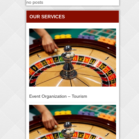
no posts
OUR SERVICES
Event Organization – Tourism