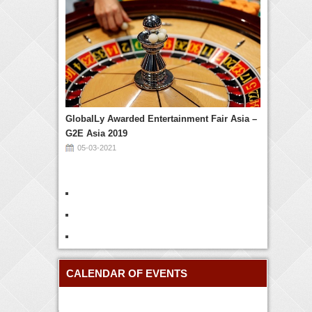
GlobalLy Awarded Entertainment Fair Asia –
G2E Asia 2019
05-03-2021
CALENDAR OF EVENTS