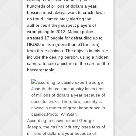
hundreds of billions of dollars a year,
bossies must always work to crack down
on fraud, immediately alerting the
authorities if they suspect players of
wrongdoing.In 2012, Macau police
arrested 17 people for defrauding up to
HKD90 million (more than $11 million)
from three casinos. The objects in this line
include the dealing person, using a hidden
camera to take a picture of the card on the
baccarat table.
According to casino expert George
Joseph, the casino industry loses tens of
millions of dollars a year because of