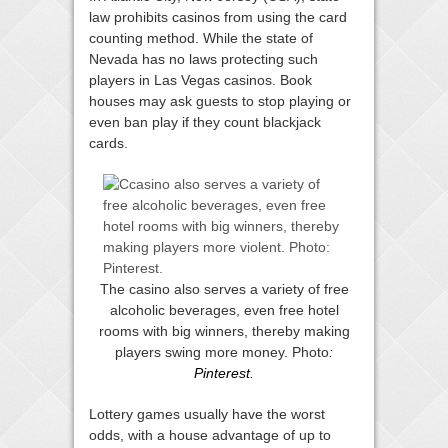
law prohibits casinos from using the card
counting method. While the state of
Nevada has no laws protecting such
players in Las Vegas casinos. Book
houses may ask guests to stop playing or
even ban play if they count blackjack
cards.
The casino also serves a variety of free
alcoholic beverages, even free hotel
rooms with big winners, thereby making
players swing more money. Photo
:
Pinterest.
Lottery games usually have the worst
odds, with a house advantage of up to