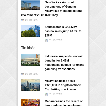
New York casino could
become one of Genting
Malaysia’s most successful
investments: Lim Kok Thay
01-10-2020
South Korea’s GKL May
casino sales jump 40.8% to
$28M
01-10-2020
Tin khác
Indonesia suspends food-aid
benefits for 1.49M
households flagged for online
gambling transactions
01-10-2020
Malaysian police seize
$323,000 in crypto in World
Cup betting crackdown
01-10-2020
Macau casinos too reliant on
imported gaming equipment,