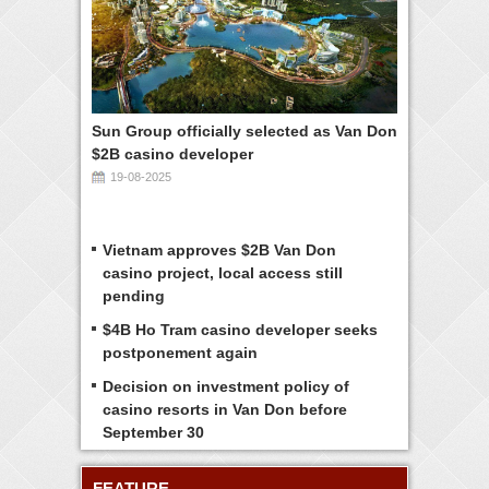
Sun Group officially selected as Van Don
$2B casino developer
19-08-2025
Vietnam approves $2B Van Don
casino project, local access still
pending
$4B Ho Tram casino developer seeks
postponement again
Decision on investment policy of
casino resorts in Van Don before
September 30
FEATURE