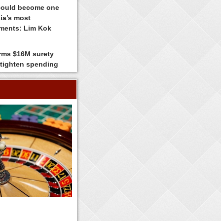
could become one
ia’s most
tments: Lim Kok
irms $16M surety
 tighten spending