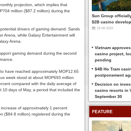
onthly projection, which implies that
04 million ($87.2 million) during the
Sun Group officiall
$2B casino develop
19-08-2025
 potential drivers of gaming demand. Sands
an Arena, while Galaxy Entertainment will
alaxy Arena.
Vietnam approves
 support gaming demand during the second
casino project, loc
ormance.
pending
$4B Ho Tram casi
ed to have reached approximately MOP12.65
postponement ag
evious week stood at about MOP693 million
percent compared with the daily average of
Decision on inves
t 10 days of May, a period that included the
casino resorts in
September 30
n increase of approximately 1 percent
FEATURE
 ($84.8 million) registered during the