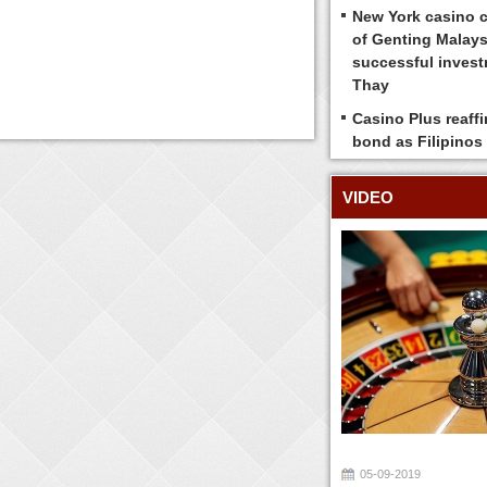
New York casino 
of Genting Malays
successful inves
Thay
Casino Plus reaff
bond as Filipinos
VIDEO
05-09-2019