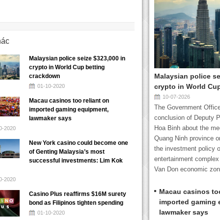
hác
Malaysian police seize $323,000 in
crypto in World Cup betting
Malaysian police se
crackdown
crypto in World Cu
01-10-2020
10-07-2026
Macau casinos too reliant on
The Government Office
imported gaming equipment,
conclusion of Deputy P
lawmaker says
Hoa Binh about the mee
0-2020
Quang Ninh province o
New York casino could become one
the investment policy o
of Genting Malaysia’s most
entertainment complex 
successful investments: Lim Kok
Van Don economic zone
0-2020
Macau casinos too
Casino Plus reaffirms $16M surety
imported gaming 
bond as Filipinos tighten spending
lawmaker says
01-10-2020