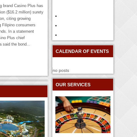
ng brand Casino Plus has
ion ($16.2 million) surety
on, citing growing
g Filipino consumers
ds. In a statement
ino Plus chief
 said the bond...
CALENDAR OF EVENTS
no posts
OUR SERVICES