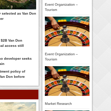
Event Organization –
Tourism
y selected as Van Don
er
 $2B Van Don
al access still
Event Organization –
no developer seeks
Tourism
ain
tment policy of
 Van Don before
Market Research