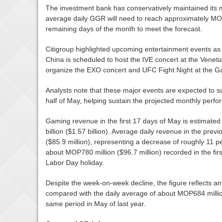
The investment bank has conservatively maintained its m
average daily GGR will need to reach approximately MOP7
remaining days of the month to meet the forecast.
Citigroup highlighted upcoming entertainment events as
China is scheduled to host the IVE concert at the Veneti
organize the EXO concert and UFC Fight Night at the G
Analysts note that these major events are expected to
half of May, helping sustain the projected monthly perf
Gaming revenue in the first 17 days of May is estimat
billion ($1.57 billion). Average daily revenue in the pr
($85.9 million), representing a decrease of roughly 11 
about MOP780 million ($96.7 million) recorded in the firs
Labor Day holiday.
Despite the week-on-week decline, the figure reflects a
compared with the daily average of about MOP684 million
same period in May of last year.