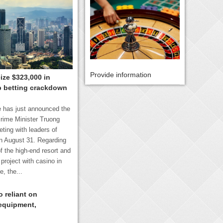
Provide information
ize $323,000 in
p betting crackdown
 has just announced the
rime Minister Truong
ting with leaders of
n August 31. Regarding
f the high-end resort and
project with casino in
, the...
 reliant on
equipment,