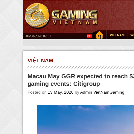
VIETNAM
W
06/08/2026 02:57
VIỆT NAM
Macau May GGR expected to reach $2
gaming events: Citigroup
Posted on
19 May, 2026
by
Admin VietNamGaming