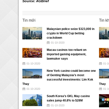
Source: AGBrief
Tin mới
Tin k
Malaysian police seize $323,000 in
crypto in World Cup betting
crackdown
01-10-2020
Macau casinos too reliant on
imported gaming equipment,
lawmaker says
01-10-2020
01-1
New York casino could become one
of Genting Malaysia’s most
successful investments: Lim Kok
Thay
Thay
01-10-2020
01-1
South Korea’s GKL May casino
sales jump 40.8% to $28M
01-10-2020