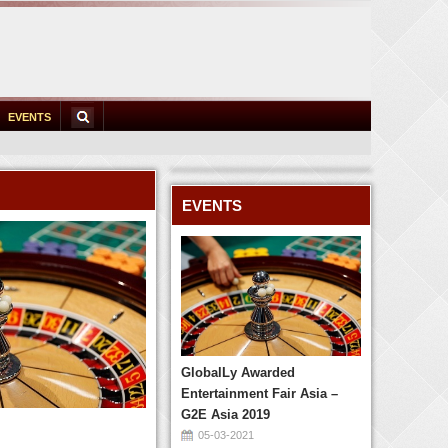
EVENTS
EVENTS
GlobalLy Awarded
Entertainment Fair Asia –
G2E Asia 2019
05-03-2021