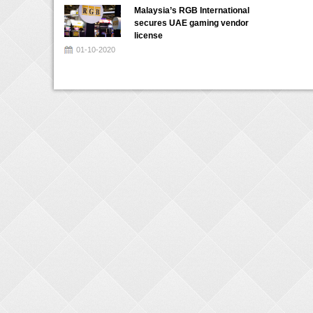
Malaysia’s RGB International
secures UAE gaming vendor
license
01-10-2020