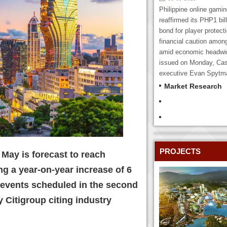
Philippine online gami
reaffirmed its PHP1 bill
bond for player protecti
financial caution amon
amid economic headwin
issued on Monday, Cas
executive Evan Spytma
Market Research
PROJECTS
May is forecast to reach
ing a year-on-year increase of 6
events scheduled in the second
y Citigroup citing industry