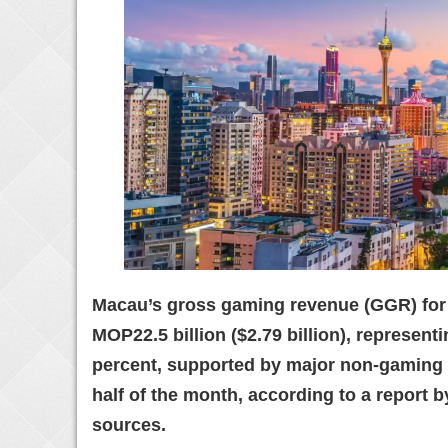
Macau’s gross gaming revenue (GGR) for 
MOP22.5 billion ($2.79 billion), represent
percent, supported by major non-gaming 
half of the month, according to a report b
sources.