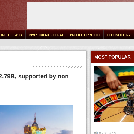
ORLD
ASIA
INVESTMENT - LEGAL
PROJECT PROFILE
TECHNOLOGY
MOST POPULAR
.79B, supported by non-
05-09-2019