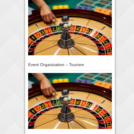
Event Organization – Tourism