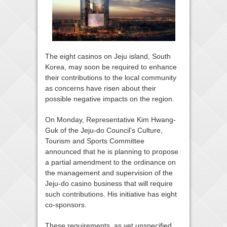
The eight casinos on Jeju island, South
Korea, may soon be required to enhance
their contributions to the local community
as concerns have risen about their
possible negative impacts on the region.
On Monday, Representative Kim Hwang-
Guk of the Jeju-do Council’s Culture,
Tourism and Sports Committee
announced that he is planning to propose
a partial amendment to the ordinance on
the management and supervision of the
Jeju-do casino business that will require
such contributions. His initiative has eight
co-sponsors.
These requirements, as yet unspecified,