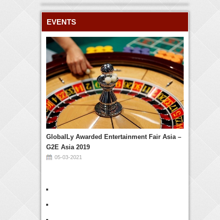
EVENTS
GlobalLy Awarded Entertainment Fair Asia –
G2E Asia 2019
05-03-2021