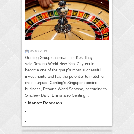
05-09-2019
Genting Group chairman Lim Kok Thay
said Resorts World New York City could
become one of the group’s most successful
investments and has the potential to match or
even surpass Genting’s Singapore casino
business, Resorts World Sentosa, according to
Sinchew Daily. Lim is also Genting...
Market Research