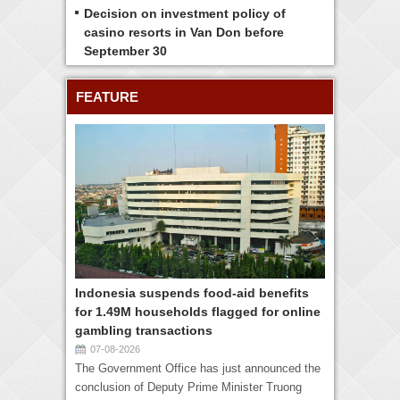
Decision on investment policy of
casino resorts in Van Don before
September 30
FEATURE
Indonesia suspends food-aid benefits
for 1.49M households flagged for online
gambling transactions
07-08-2026
The Government Office has just announced the
conclusion of Deputy Prime Minister Truong