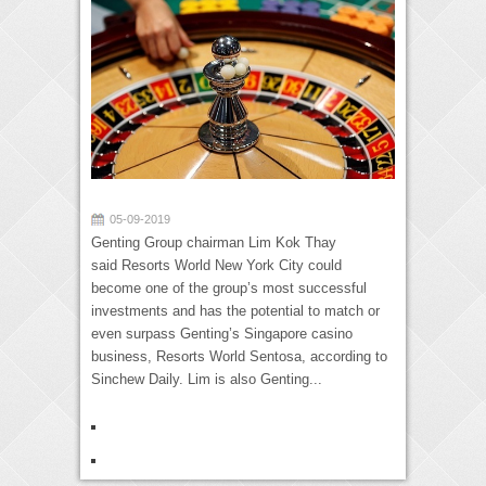
05-09-2019
Genting Group chairman Lim Kok Thay
said Resorts World New York City could
become one of the group’s most successful
investments and has the potential to match or
even surpass Genting’s Singapore casino
business, Resorts World Sentosa, according to
Sinchew Daily. Lim is also Genting...