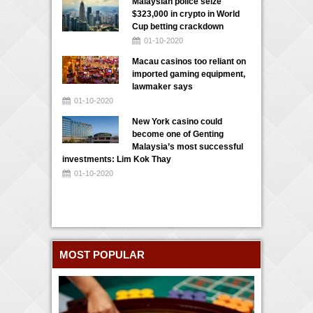
Malaysian police seize
$323,000 in crypto in World
Cup betting crackdown
01-10-2020
Macau casinos too reliant on
imported gaming equipment,
lawmaker says
01-10-2020
New York casino could
become one of Genting
Malaysia’s most successful
investments: Lim Kok Thay
01-10-2020
MOST POPULAR