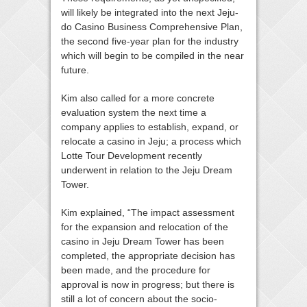
will likely be integrated into the next Jeju-
do Casino Business Comprehensive Plan,
the second five-year plan for the industry
which will begin to be compiled in the near
future.
Kim also called for a more concrete
evaluation system the next time a
company applies to establish, expand, or
relocate a casino in Jeju; a process which
Lotte Tour Development recently
underwent in relation to the Jeju Dream
Tower.
Kim explained, “The impact assessment
for the expansion and relocation of the
casino in Jeju Dream Tower has been
completed, the appropriate decision has
been made, and the procedure for
approval is now in progress; but there is
still a lot of concern about the socio-