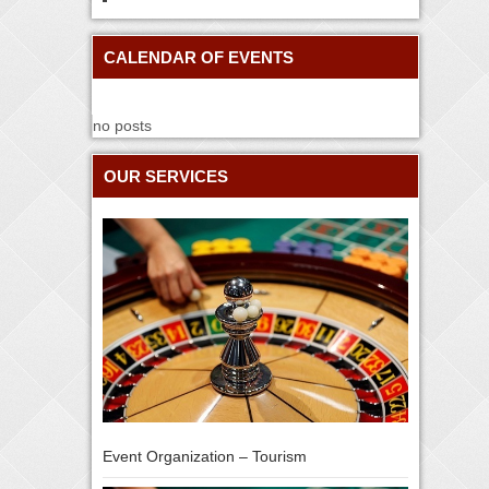
CALENDAR OF EVENTS
no posts
OUR SERVICES
Event Organization – Tourism