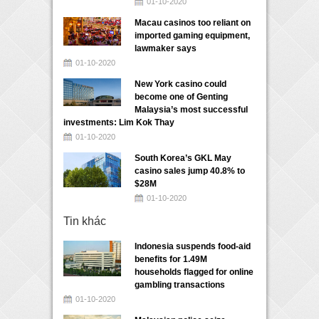
01-10-2020
Macau casinos too reliant on
imported gaming equipment,
lawmaker says
01-10-2020
New York casino could
become one of Genting
Malaysia’s most successful
investments: Lim Kok Thay
01-10-2020
South Korea’s GKL May
casino sales jump 40.8% to
$28M
01-10-2020
Tin khác
Indonesia suspends food-aid
benefits for 1.49M
households flagged for online
gambling transactions
01-10-2020