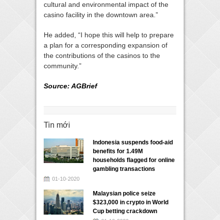
cultural and environmental impact of the
casino facility in the downtown area.”
He added, “I hope this will help to prepare
a plan for a corresponding expansion of
the contributions of the casinos to the
community.”
Source: AGBrief
Tin mới
Indonesia suspends food-aid
benefits for 1.49M
households flagged for online
gambling transactions
01-10-2020
Malaysian police seize
$323,000 in crypto in World
Cup betting crackdown