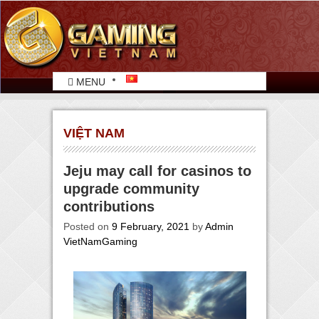
MENU
VIỆT NAM
Jeju may call for casinos to
upgrade community
contributions
Posted on
9 February, 2021
by
Admin
VietNamGaming