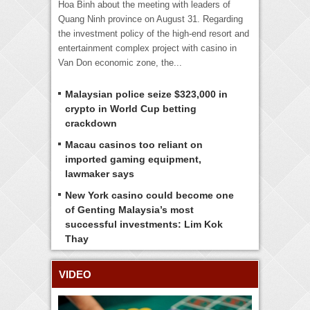
Hoa Binh about the meeting with leaders of
Quang Ninh province on August 31. Regarding
the investment policy of the high-end resort and
entertainment complex project with casino in
Van Don economic zone, the...
Malaysian police seize $323,000 in
crypto in World Cup betting
crackdown
Macau casinos too reliant on
imported gaming equipment,
lawmaker says
New York casino could become one
of Genting Malaysia’s most
successful investments: Lim Kok
Thay
VIDEO