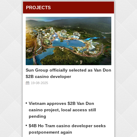
PROJECTS
Sun Group officially selected as Van Don
$2B casino developer
19-08-2025
Vietnam approves $2B Van Don
casino project, local access still
pending
$4B Ho Tram casino developer seeks
postponement again