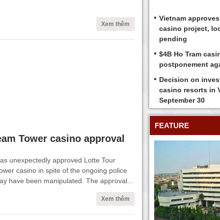
Vietnam approves
Xem thêm
casino project, loc
pending
$4B Ho Tram casi
postponement ag
Decision on inves
casino resorts in
September 30
FEATURE
eam Tower casino approval
has unexpectedly approved Lotte Tour
wer casino in spite of the ongoing police
 may have been manipulated. The approval...
Xem thêm