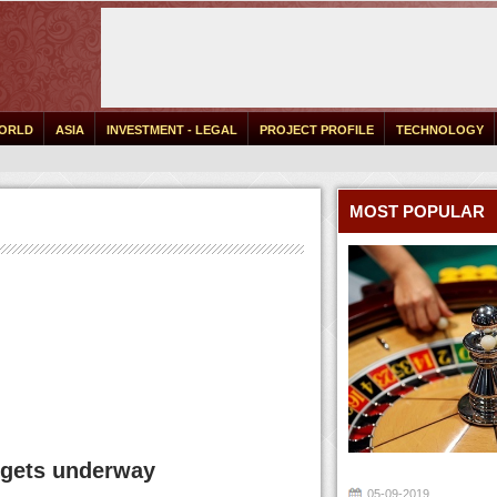
ORLD
ASIA
INVESTMENT - LEGAL
PROJECT PROFILE
TECHNOLOGY
MOST POPULAR
l gets underway
05-09-2019