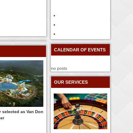
CALENDAR OF EVENTS
no posts
OUR SERVICES
y selected as Van Don
er