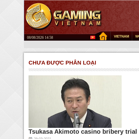
VIETNAM
W
08/08/2026 14:58
CHƯA ĐƯỢC PHÂN LOẠI
Tsukasa Akimoto casino bribery tria
29-03-2021