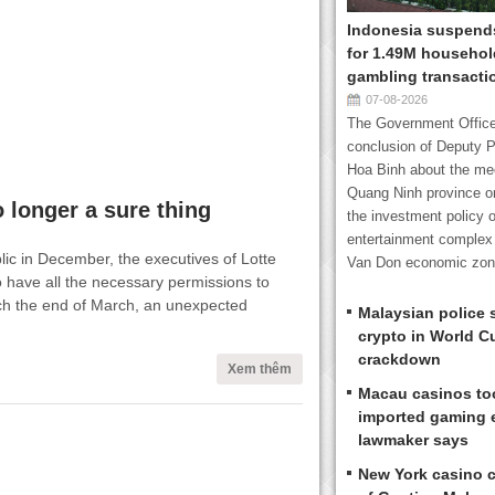
Indonesia suspends
for 1.49M household
gambling transacti
07-08-2026
The Government Office
conclusion of Deputy P
Hoa Binh about the mee
Quang Ninh province o
 longer a sure thing
the investment policy o
entertainment complex 
ic in December, the executives of Lotte
Van Don economic zone
o have all the necessary permissions to
h the end of March, an unexpected
Malaysian police 
crypto in World C
crackdown
Xem thêm
Macau casinos too
imported gaming 
lawmaker says
New York casino 