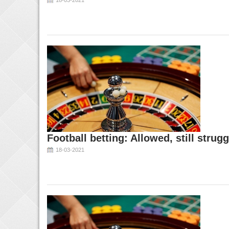
18-03-2021
Football betting: Allowed, still strugg
18-03-2021