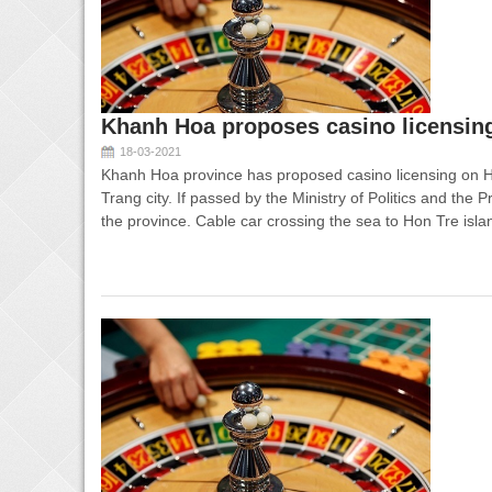
Khanh Hoa proposes casino licensing
18-03-2021
Khanh Hoa province has proposed casino licensing on 
Trang city. If passed by the Ministry of Politics and the P
the province. Cable car crossing the sea to Hon Tre isl