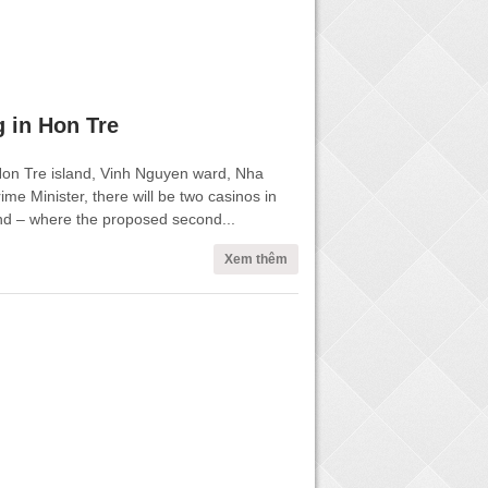
 in Hon Tre
Hon Tre island, Vinh Nguyen ward, Nha
rime Minister, there will be two casinos in
and – where the proposed second...
Xem thêm