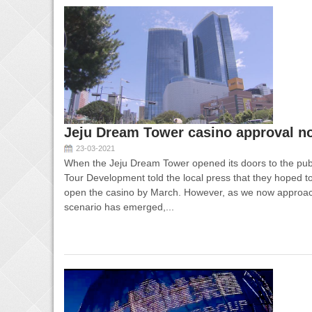
Jeju Dream Tower casino approval no
23-03-2021
When the Jeju Dream Tower opened its doors to the publ
Tour Development told the local press that they hoped t
open the casino by March. However, as we now approac
scenario has emerged,...