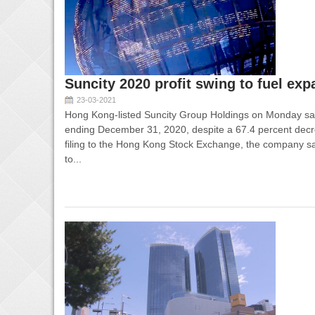
Suncity 2020 profit swing to fuel ex
23-03-2021
Hong Kong-listed Suncity Group Holdings on Monday said 
ending December 31, 2020, despite a 67.4 percent decre
filing to the Hong Kong Stock Exchange, the company said 
to...