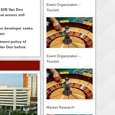
Event Organization –
 $2B Van Don
Tourism
al access still
no developer seeks
ain
tment policy of
 Van Don before
Event Organization –
Tourism
Market Research