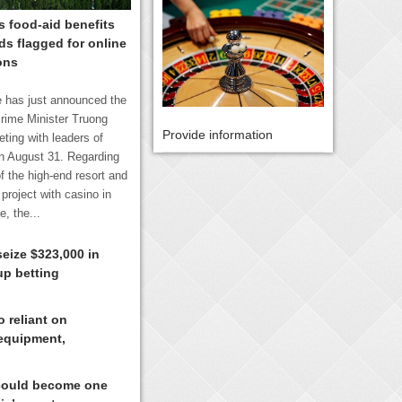
 food-aid benefits
s flagged for online
ons
 has just announced the
rime Minister Truong
Provide information
ting with leaders of
n August 31. Regarding
f the high-end resort and
project with casino in
, the...
seize $323,000 in
up betting
 reliant on
equipment,
could become one