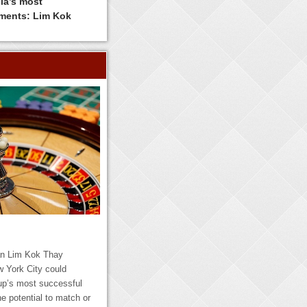
ia’s most
tments: Lim Kok
an Lim Kok Thay
 York City could
up’s most successful
e potential to match or