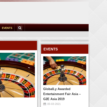
EVENTS
EVENTS
GlobalLy Awarded
Entertainment Fair Asia –
G2E Asia 2019
05-03-2021