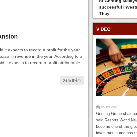
of Genting Malays
successful inves
Thay
VIDEO
pansion
it expects to record a profit for the year
ase in revenue in the year. According to a
it expects to record a profit attributable
Xem thêm
05-09-2019
Genting Group chairm
said Resorts World New
become one of the gro
investments and has th