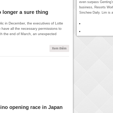
even surpass Genting’
business, Resorts Worl
 longer a sure thing
Sinchew Daily. Lim is a
ic in December, the executives of Lotte
o have all the necessary permissions to
h the end of March, an unexpected
Xem thêm
ino opening race in Japan