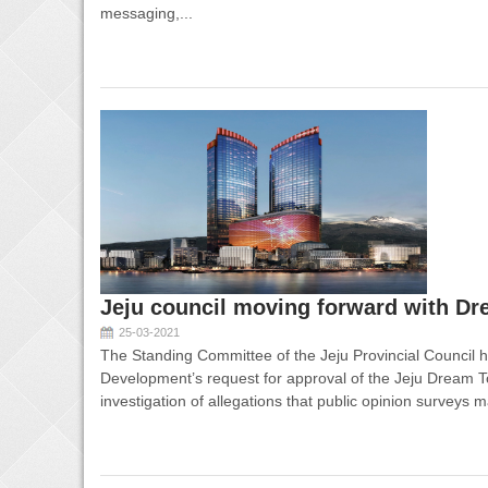
messaging,...
Jeju council moving forward with Dr
25-03-2021
The Standing Committee of the Jeju Provincial Council 
Development’s request for approval of the Jeju Dream To
investigation of allegations that public opinion surveys