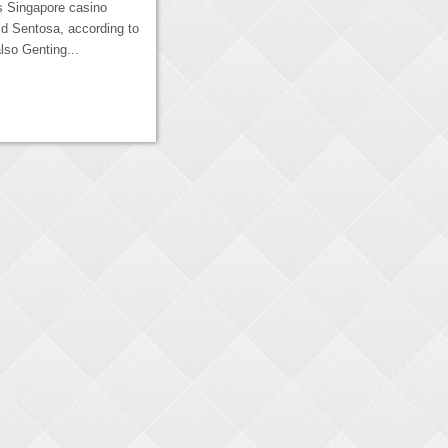
s Singapore casino
d Sentosa, according to
lso Genting...