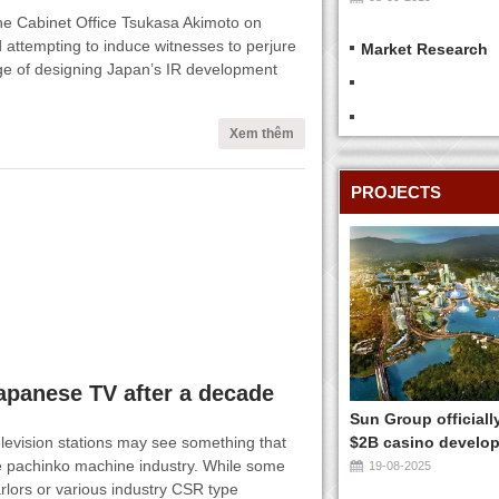
 the Cabinet Office Tsukasa Akimoto on
 attempting to induce witnesses to perjure
Market Research
ge of designing Japan’s IR development
Xem thêm
PROJECTS
apanese TV after a decade
Sun Group officiall
levision stations may see something that
$2B casino develop
e pachinko machine industry. While some
19-08-2025
arlors or various industry CSR type