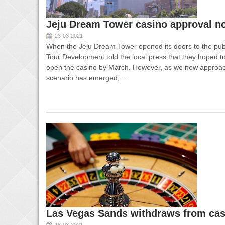
Jeju Dream Tower casino approval no
23-03-2021
When the Jeju Dream Tower opened its doors to the publ
Tour Development told the local press that they hoped t
open the casino by March. However, as we now approac
scenario has emerged,...
Las Vegas Sands withdraws from cas