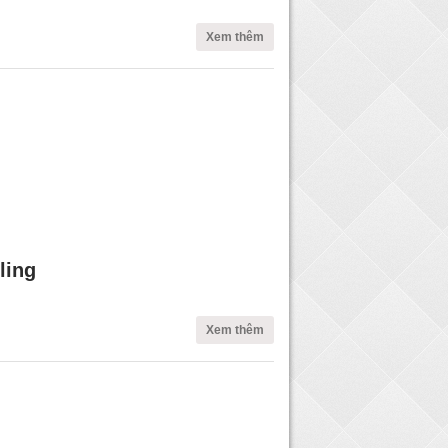
Xem thêm
ling
Xem thêm