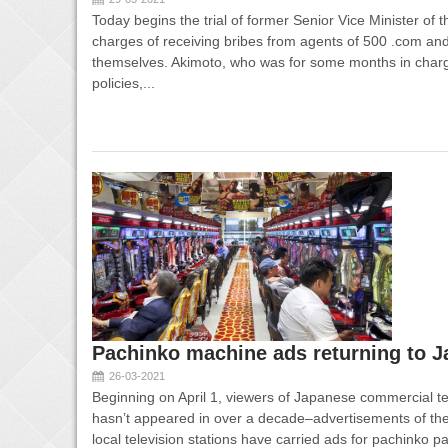
Today begins the trial of former Senior Vice Minister of
charges of receiving bribes from agents of 500 .com and
themselves. Akimoto, who was for some months in char
policies,...
Pachinko machine ads returning to J
26-03-2021
Beginning on April 1, viewers of Japanese commercial te
hasn’t appeared in over a decade–advertisements of th
local television stations have carried ads for pachinko p