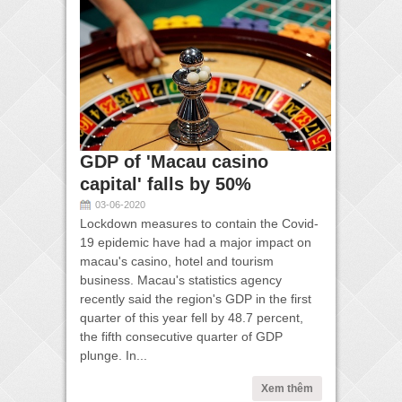
GDP of 'Macau casino
capital' falls by 50%
03-06-2020
Lockdown measures to contain the Covid-
19 epidemic have had a major impact on
macau's casino, hotel and tourism
business. Macau's statistics agency
recently said the region's GDP in the first
quarter of this year fell by 48.7 percent,
the fifth consecutive quarter of GDP
plunge. In...
Xem thêm