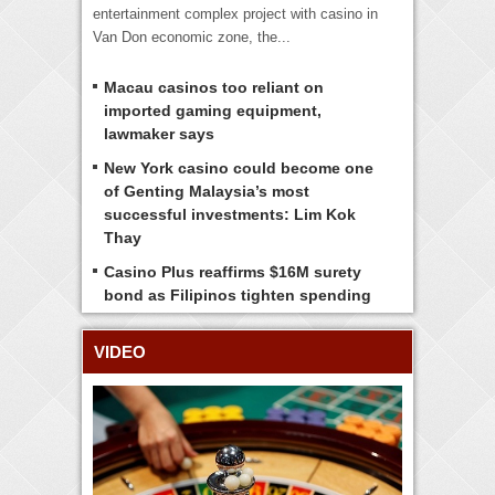
entertainment complex project with casino in
Van Don economic zone, the...
Macau casinos too reliant on
imported gaming equipment,
lawmaker says
New York casino could become one
of Genting Malaysia’s most
successful investments: Lim Kok
Thay
Casino Plus reaffirms $16M surety
bond as Filipinos tighten spending
VIDEO