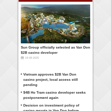
Sun Group officially selected as Van Don
$2B casino developer
19-08-2025
Vietnam approves $2B Van Don
casino project, local access still
pending
$4B Ho Tram casino developer seeks
postponement again
Decision on investment policy of
casino resorts in Van Don before