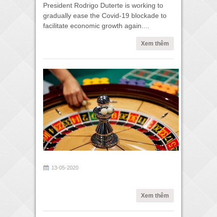
President Rodrigo Duterte is working to
gradually ease the Covid-19 blockade to
facilitate economic growth again....
Xem thêm
13-05-2020
Xem thêm