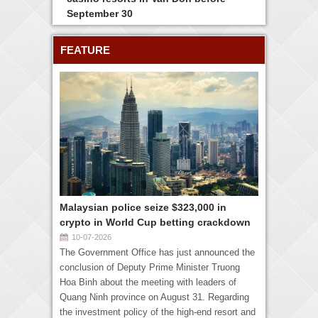
September 30
FEATURE
Malaysian police seize $323,000 in
crypto in World Cup betting crackdown
10-07-2026
The Government Office has just announced the
conclusion of Deputy Prime Minister Truong
Hoa Binh about the meeting with leaders of
Quang Ninh province on August 31. Regarding
the investment policy of the high-end resort and