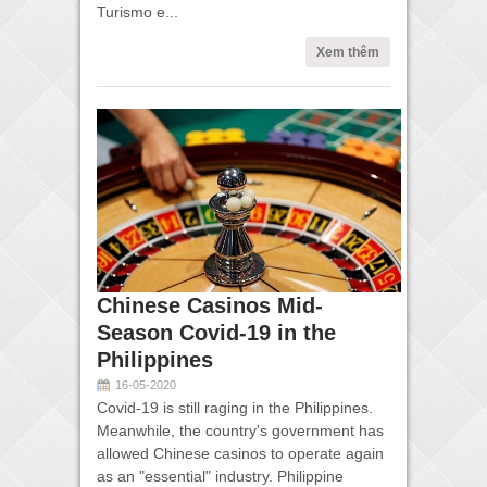
Turismo e...
Xem thêm
Chinese Casinos Mid-
Season Covid-19 in the
Philippines
16-05-2020
Covid-19 is still raging in the Philippines.
Meanwhile, the country's government has
allowed Chinese casinos to operate again
as an "essential" industry. Philippine