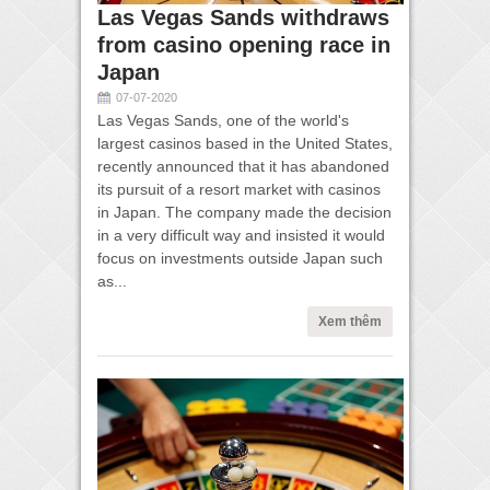
Las Vegas Sands withdraws
from casino opening race in
Japan
07-07-2020
Las Vegas Sands, one of the world's
largest casinos based in the United States,
recently announced that it has abandoned
its pursuit of a resort market with casinos
in Japan. The company made the decision
in a very difficult way and insisted it would
focus on investments outside Japan such
as...
Xem thêm