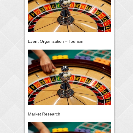
Event Organization – Tourism
Market Research