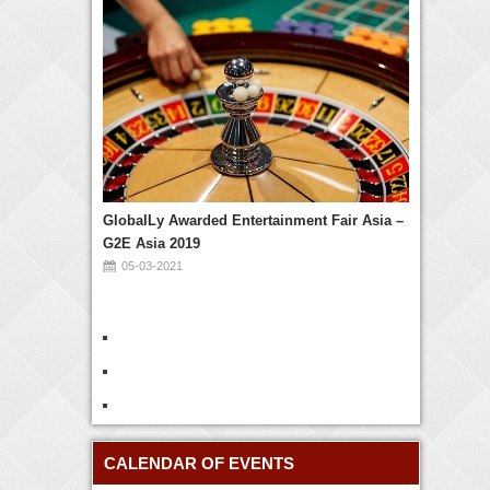
GlobalLy Awarded Entertainment Fair Asia –
G2E Asia 2019
05-03-2021
CALENDAR OF EVENTS