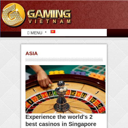
MENU
ASIA
Experience the world's 2
best casinos in Singapore