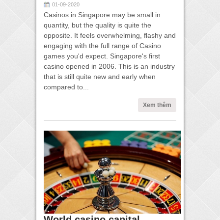
01-09-2020
Casinos in Singapore may be small in
quantity, but the quality is quite the
opposite. It feels overwhelming, flashy and
engaging with the full range of Casino
games you'd expect. Singapore's first
casino opened in 2006. This is an industry
that is still quite new and early when
compared to...
Xem thêm
World casino capital