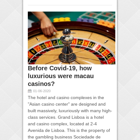
Before Covid-19, how
luxurious were macau
casinos?
01-06-2020
The hotel and casino complexes in the
"Asian casino center" are designed and
built massively, luxuriously with many high-
class services. Grand Lisboa is a hotel
and casino complex, located at 2-4
Avenida de Lisboa. This is the property of
the gambling business Sociedade de