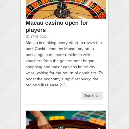
Macau casino open for
players
17-06-2020
Macau is making every effort to revive the
post-Covid economy Macau began to
bustle again as more residents with
vouchers from the government began
shopping and major casinos in the city
were waiting for the return of gamblers. To
boost the economy's rapid recovery, the
region will release 2.2...
Xem thêm