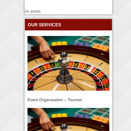
no posts
OUR SERVICES
Event Organization – Tourism