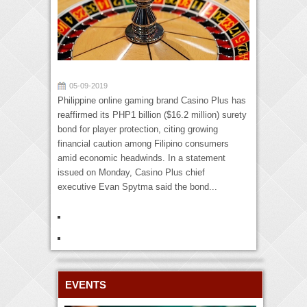
05-09-2019
Philippine online gaming brand Casino Plus has
reaffirmed its PHP1 billion ($16.2 million) surety
bond for player protection, citing growing
financial caution among Filipino consumers
amid economic headwinds. In a statement
issued on Monday, Casino Plus chief
executive Evan Spytma said the bond...
EVENTS