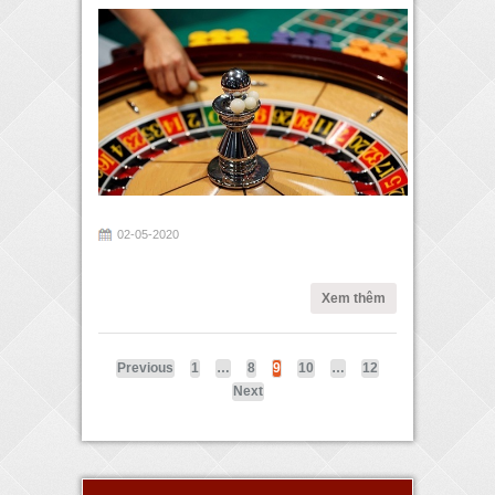
02-05-2020
Xem thêm
Previous
1
…
8
9
10
…
12
Next