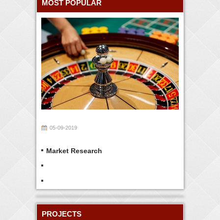
MOST POPULAR
05-09-2019
Market Research
PROJECTS