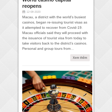
reopens
12-08-2020
Macau, a district with the world's busiest
casinos, began re-issuing tourist visas as
it attempted to recover from Covid-19.
Macau officials said they will proceed with
the issuance of tourist visa from today to
take visitors back to the district's casinos.
Personal and group tours from...
Xem thêm