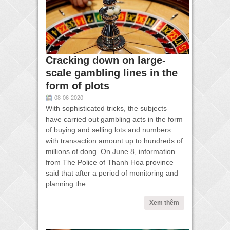
Cracking down on large-
scale gambling lines in the
form of plots
08-06-2020
With sophisticated tricks, the subjects
have carried out gambling acts in the form
of buying and selling lots and numbers
with transaction amount up to hundreds of
millions of dong. On June 8, information
from The Police of Thanh Hoa province
said that after a period of monitoring and
planning the...
Xem thêm